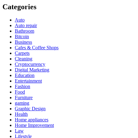
Categories
Auto
Auto repair
Bathroom
Bitcoin
Business
Cafes & Coffee Shops
Carpets
Cleaning
Cryptocurrency
Digital Marketing
Education
Entertainment
Fashion
Food
Furniture
gaming
Graphic Design
Health
Home appliances
Home Improvement
Law
Lifestyle