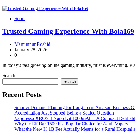
Sport
Trusted Gaming Experience With Bola169
Mamunnur Roshid
January 28, 2026
0
In today’s fast-growing online gaming industry, trust is everything. P
Search
Search
Recent Posts
Smarter Demand Planning for Long-Term Amazon Business G
Accreditation Just Stopped Being a Settled Question
Vaporesso XROS 3 Nano Kit 1000mAh – A Compact Refillable
Why the Elf Bar 1500 Is a Popular Choice for Adult Vapers
What the New H-1B Fee Actually Means for a Rural Hospital’s