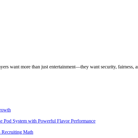
layers want more than just entertainment—they want security, fairness, 
rowth
 Pod System with Powerful Flavor Performance
 Recruiting Math