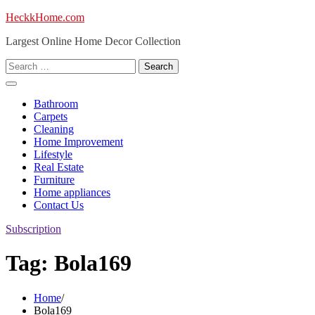
Skip
HeckkHome.com
to
Largest Online Home Decor Collection
content
Search
for:
Bathroom
Carpets
Cleaning
Home Improvement
Lifestyle
Real Estate
Furniture
Home appliances
Contact Us
Subscription
Tag:
Bola169
Home
Bola169