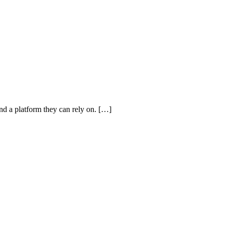
and a platform they can rely on. […]