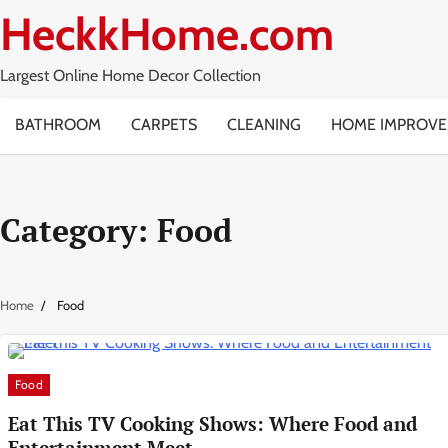
Skip
HeckkHome.com
to
content
Largest Online Home Decor Collection
BATHROOM
CARPETS
CLEANING
HOME IMPROV
Category:
Food
Home
Food
Food
Eat This TV Cooking Shows: Where Food and
Entertainment Meet