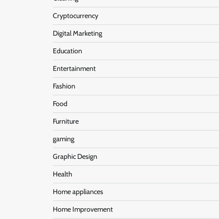
Cryptocurrency
Digital Marketing
Education
Entertainment
Fashion
Food
Furniture
gaming
Graphic Design
Health
Home appliances
Home Improvement