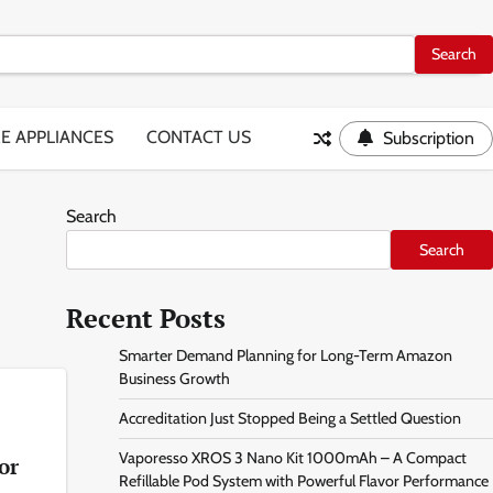
E APPLIANCES
CONTACT US
Subscription
Search
Search
Recent Posts
Smarter Demand Planning for Long-Term Amazon
Business Growth
Accreditation Just Stopped Being a Settled Question
Vaporesso XROS 3 Nano Kit 1000mAh – A Compact
or
Refillable Pod System with Powerful Flavor Performance