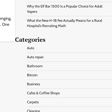
Why the Elf Bar 1500 Is a Popular Choice for Adult
Vapers
enging,
What the New H-1B Fee Actually Means for a Rural
s. One
Hospital’s Recruiting Math
Categories
Auto
Auto repair
Bathroom
Bitcoin
Business
Cafes & Coffee Shops
Carpets
Cleaning