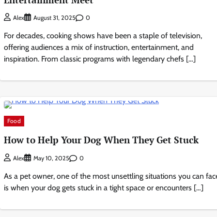
0
Alex
August 31, 2025
For decades, cooking shows have been a staple of television,
offering audiences a mix of instruction, entertainment, and
inspiration. From classic programs with legendary chefs […]
Food
How to Help Your Dog When They Get Stuck
0
Alex
May 10, 2025
As a pet owner, one of the most unsettling situations you can fac
is when your dog gets stuck in a tight space or encounters […]