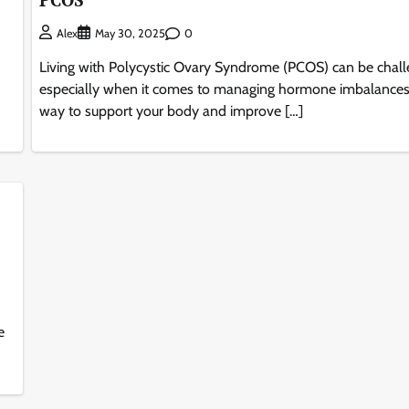
0
Alex
May 30, 2025
Living with Polycystic Ovary Syndrome (PCOS) can be chall
especially when it comes to managing hormone imbalance
way to support your body and improve […]
e