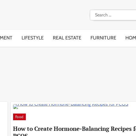
Search
for:
EMENT
LIFESTYLE
REAL ESTATE
FURNITURE
HOM
Food
How to Create Hormone-Balancing Recipes f
PCOS