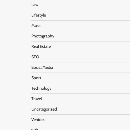
Law
Lifestyle
Music
Photography
Real Estate
SEO
Social Media
Sport
Technology
Travel
Uncategorized
Vehicles