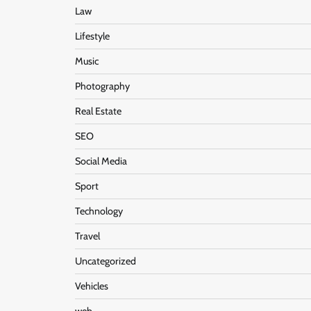
Law
Lifestyle
Music
Photography
Real Estate
SEO
Social Media
Sport
Technology
Travel
Uncategorized
Vehicles