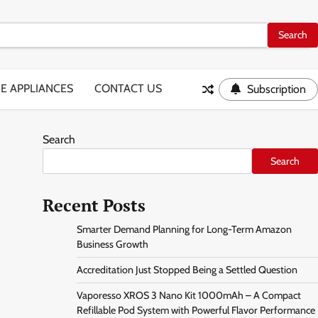
E APPLIANCES
CONTACT US
Subscription
Search
Search
Recent Posts
Smarter Demand Planning for Long-Term Amazon
Business Growth
Accreditation Just Stopped Being a Settled Question
Vaporesso XROS 3 Nano Kit 1000mAh – A Compact
Refillable Pod System with Powerful Flavor Performance