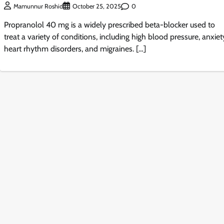
0
Mamunnur Roshid
October 25, 2025
Propranolol 40 mg is a widely prescribed beta-blocker used to
treat a variety of conditions, including high blood pressure, anxiet
heart rhythm disorders, and migraines. […]