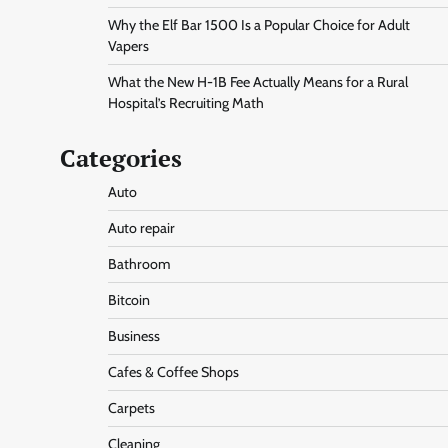
Why the Elf Bar 1500 Is a Popular Choice for Adult
Vapers
What the New H-1B Fee Actually Means for a Rural
Hospital’s Recruiting Math
Categories
Auto
Auto repair
Bathroom
Bitcoin
Business
Cafes & Coffee Shops
Carpets
Cleaning