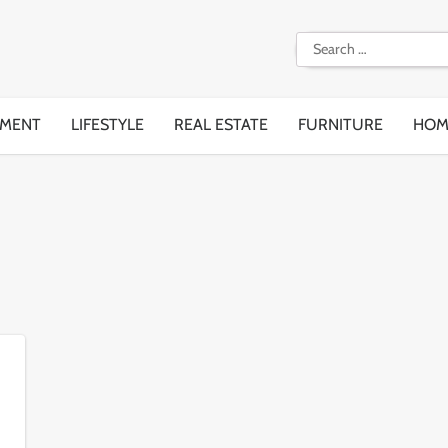
Search
for:
EMENT
LIFESTYLE
REAL ESTATE
FURNITURE
HOM