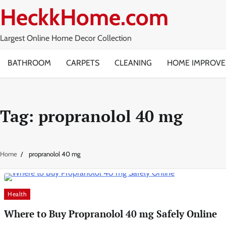
Skip
HeckkHome.com
to
content
Largest Online Home Decor Collection
BATHROOM
CARPETS
CLEANING
HOME IMPROV
Tag:
propranolol 40 mg
Home
propranolol 40 mg
Health
Where to Buy Propranolol 40 mg Safely Online