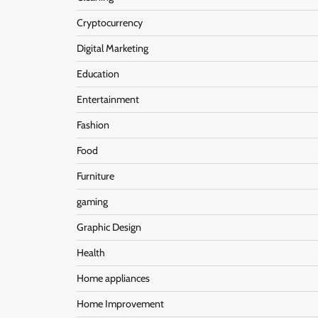
Cryptocurrency
Digital Marketing
Education
Entertainment
Fashion
Food
Furniture
gaming
Graphic Design
Health
Home appliances
Home Improvement