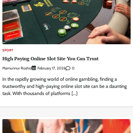
SPORT
High Paying Online Slot Site You Can Trust
Mamunnur Roshid
0
February 17, 2026
In the rapidly growing world of online gambling, finding a
trustworthy and high-paying online slot site can be a daunting
task. With thousands of platforms […]