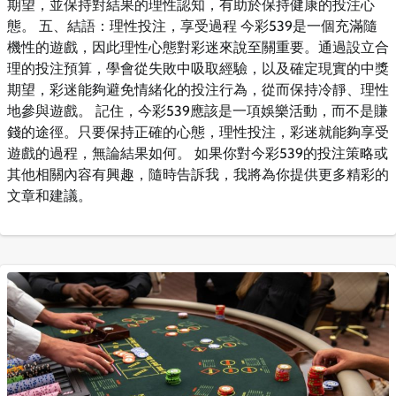
期望，並保持對結果的理性認知，有助於保持健康的投注心
態。 五、結語：理性投注，享受過程 今彩539是一個充滿隨
機性的遊戲，因此理性心態對彩迷來說至關重要。通過設立合
理的投注預算，學會從失敗中吸取經驗，以及確定現實的中獎
期望，彩迷能夠避免情緒化的投注行為，從而保持冷靜、理性
地參與遊戲。 記住，今彩539應該是一項娛樂活動，而不是賺
錢的途徑。只要保持正確的心態，理性投注，彩迷就能夠享受
遊戲的過程，無論結果如何。 如果你對今彩539的投注策略或
其他相關內容有興趣，隨時告訴我，我將為你提供更多精彩的
文章和建議。