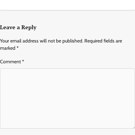
Leave a Reply
Your email address will not be published.
Required fields are
marked
*
Comment
*