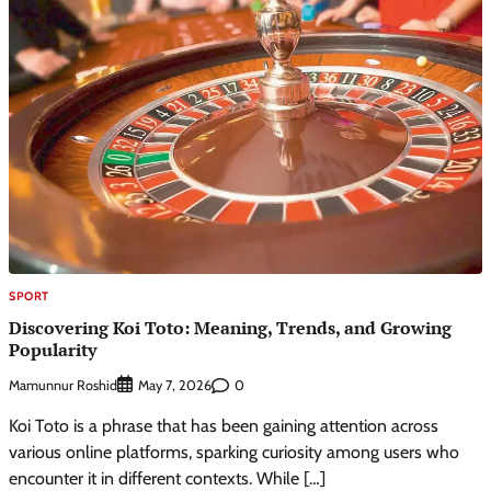
SPORT
Discovering Koi Toto: Meaning, Trends, and Growing
Popularity
Mamunnur Roshid
0
May 7, 2026
Koi Toto is a phrase that has been gaining attention across
various online platforms, sparking curiosity among users who
encounter it in different contexts. While […]