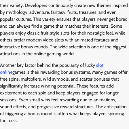
their variety. Developers continuously create new themes inspired
by mythology, adventure, fantasy, fruits, treasures, and even
popular cultures. This variety ensures that players never get bored
and can always find a game that matches their interests. Some
players enjoy classic fruit-style slots for their nostalgic feel, while
others prefer modern video slots with animated features and
interactive bonus rounds. The wide selection is one of the biggest
attractions in the online gaming world.
Another key factor behind the popularity of lucky
slot
online
games is their rewarding bonus systems. Many games offer
free spins, multipliers, wild symbols, and scatter bonuses that
significantly increase winning potential. These features add
excitement to each spin and keep players engaged for longer
sessions. Even small wins feel rewarding due to animations,
sound effects, and progressive reward structures. The anticipation
of triggering a bonus round is often what keeps players spinning
the reels.