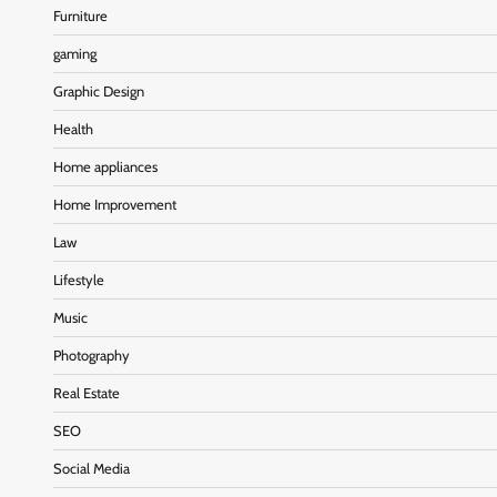
Furniture
gaming
Graphic Design
Health
Home appliances
Home Improvement
Law
Lifestyle
Music
Photography
Real Estate
SEO
Social Media