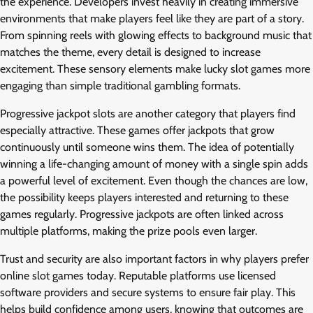
the experience. Developers invest heavily in creating immersive
environments that make players feel like they are part of a story.
From spinning reels with glowing effects to background music that
matches the theme, every detail is designed to increase
excitement. These sensory elements make lucky slot games more
engaging than simple traditional gambling formats.
Progressive jackpot slots are another category that players find
especially attractive. These games offer jackpots that grow
continuously until someone wins them. The idea of potentially
winning a life-changing amount of money with a single spin adds
a powerful level of excitement. Even though the chances are low,
the possibility keeps players interested and returning to these
games regularly. Progressive jackpots are often linked across
multiple platforms, making the prize pools even larger.
Trust and security are also important factors in why players prefer
online slot games today. Reputable platforms use licensed
software providers and secure systems to ensure fair play. This
helps build confidence among users, knowing that outcomes are