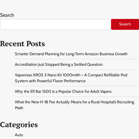
Search
Search
Recent Posts
Smarter Demand Planning for Long-Term Amazon Business Growth
Accreditation Just Stopped Being a Settled Question
Vaporesso XROS 3 Nano Kit 1000mAh – A Compact Refillable Pod
System with Powerful Flavor Performance
Why the Elf Bar 1500 Is a Popular Choice for Adult Vapers
What the New H-1B Fee Actually Means for a Rural Hospital’s Recruiting
Math
Categories
Auto