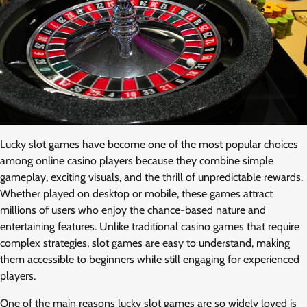
Lucky slot games have become one of the most popular choices
among online casino players because they combine simple
gameplay, exciting visuals, and the thrill of unpredictable rewards.
Whether played on desktop or mobile, these games attract
millions of users who enjoy the chance-based nature and
entertaining features. Unlike traditional casino games that require
complex strategies, slot games are easy to understand, making
them accessible to beginners while still engaging for experienced
players.
One of the main reasons lucky slot games are so widely loved is