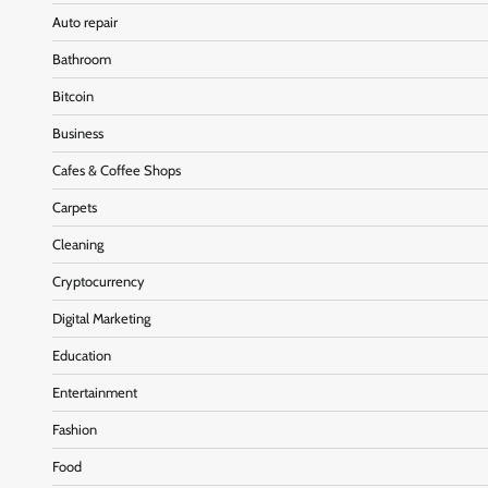
Auto repair
Bathroom
Bitcoin
Business
Cafes & Coffee Shops
Carpets
Cleaning
Cryptocurrency
Digital Marketing
Education
Entertainment
Fashion
Food