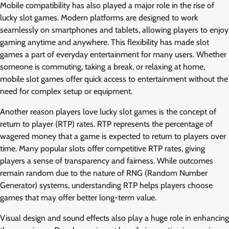
Mobile compatibility has also played a major role in the rise of
lucky slot games. Modern platforms are designed to work
seamlessly on smartphones and tablets, allowing players to enjoy
gaming anytime and anywhere. This flexibility has made slot
games a part of everyday entertainment for many users. Whether
someone is commuting, taking a break, or relaxing at home,
mobile slot games offer quick access to entertainment without the
need for complex setup or equipment.
Another reason players love lucky slot games is the concept of
return to player (RTP) rates. RTP represents the percentage of
wagered money that a game is expected to return to players over
time. Many popular slots offer competitive RTP rates, giving
players a sense of transparency and fairness. While outcomes
remain random due to the nature of RNG (Random Number
Generator) systems, understanding RTP helps players choose
games that may offer better long-term value.
Visual design and sound effects also play a huge role in enhancing