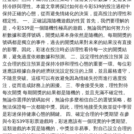
持冷靜與理性。本篇文章將探討如何在今彩539的投注過程中
保持正確的心態，從而避免情緒化的決策，提高投注的理性和
穩定性。 一、正確認識隨機遊戲的性質 首先，我們要理解的
是，今彩539是一個隨機性極高的遊戲，無論我們如何努力分
析數據和選擇號碼，開獎結果本身依然是隨機的。每期開獎的
號碼都是獨立的事件，過去的開獎結果對未來的結果沒有直接
的影響。因此，彩迷在投注時必須理性看待每一次的開獎結
果，避免過度依賴數據和預測。 二、設定理性的投注預算 設
立合理的投注預算是保持冷靜和理性心態的重要一環。每位彩
迷應該根據自身的經濟狀況設定投注的上限，並且嚴格遵守，
不隨意突破。這樣可以有效避免因為情緒失控而進行過度投
注，從而造成財務上的困擾。 三、學會接受失敗，理性對待
每次開獎 每期開獎的結果都是隨機的，並且充滿不確定性。
無論你選擇的號碼如何，無論你多麼相信自己的選號策略，都
無法保證每一次都能中獎。因此，理性地接受失敗並從中學習
是彩迷保持健康心態的關鍵。 四、確定合理的中獎期望 在參
與今彩539等彩票遊戲時，彩迷應該有一個現實的中獎期望。
這類遊戲的本質是隨機的，中獎並非易事。對自己設立合理的