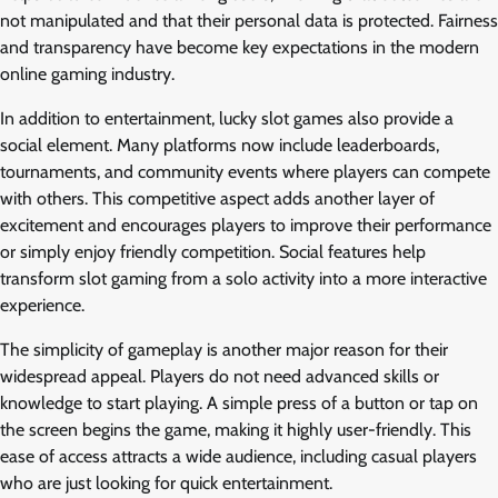
not manipulated and that their personal data is protected. Fairness
and transparency have become key expectations in the modern
online gaming industry.
In addition to entertainment, lucky slot games also provide a
social element. Many platforms now include leaderboards,
tournaments, and community events where players can compete
with others. This competitive aspect adds another layer of
excitement and encourages players to improve their performance
or simply enjoy friendly competition. Social features help
transform slot gaming from a solo activity into a more interactive
experience.
The simplicity of gameplay is another major reason for their
widespread appeal. Players do not need advanced skills or
knowledge to start playing. A simple press of a button or tap on
the screen begins the game, making it highly user-friendly. This
ease of access attracts a wide audience, including casual players
who are just looking for quick entertainment.