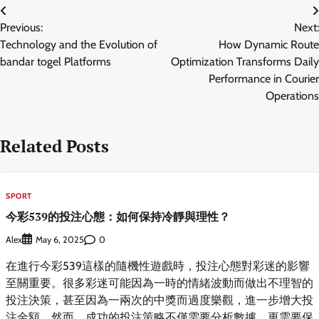
Post
Previous:
Next:
navigation
Technology and the Evolution of
How Dynamic Route
bandar togel Platforms
Optimization Transforms Daily
Performance in Courier
Operations
Related Posts
SPORT
今彩539的投注心態：如何保持冷靜與理性？
Alex
0
May 6, 2025
在進行今彩539這樣的隨機性遊戲時，投注心態對彩迷的影響
至關重要。很多彩迷可能因為一時的情緒波動而做出不理智的
投注決策，甚至因為一兩次的中獎而過度樂觀，進一步增大投
注金額。然而，成功的投注策略不僅需要分析數據，更需要保