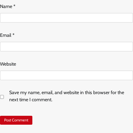
Name
*
Email
*
Website
Save my name, email, and website in this browser for the
next time I comment.