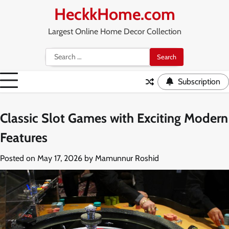
Skip
HeckkHome.com
to
content
Largest Online Home Decor Collection
Search
for:
Subscription
Classic Slot Games with Exciting Modern
Features
Posted on
May 17, 2026
by
Mamunnur Roshid