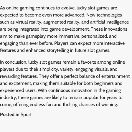
As online gaming continues to evolve, lucky slot games are
expected to become even more advanced. New technologies
such as virtual reality, augmented reality, and artificial intelligence
are being integrated into game development. These innovations
aim to make gameplay more immersive, personalized, and
engaging than ever before. Players can expect more interactive
features and enhanced storytelling in future slot games.
In conclusion, lucky slot games remain a favorite among online
players due to their simplicity, variety, engaging visuals, and
rewarding features. They offer a perfect balance of entertainment
and excitement, making them suitable for both beginners and
experienced users. With continuous innovation in the gaming
industry, these games are likely to remain popular for years to
come, offering endless fun and thrilling chances of winning.
Posted in
Sport