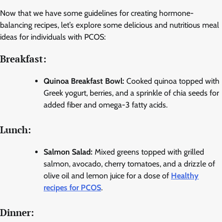
Now that we have some guidelines for creating hormone-
balancing recipes, let’s explore some delicious and nutritious meal
ideas for individuals with PCOS:
Breakfast:
Quinoa Breakfast Bowl:
Cooked quinoa topped with
Greek yogurt, berries, and a sprinkle of chia seeds for
added fiber and omega-3 fatty acids.
Lunch:
Salmon Salad:
Mixed greens topped with grilled
salmon, avocado, cherry tomatoes, and a drizzle of
olive oil and lemon juice for a dose of
Healthy
recipes for PCOS
.
Dinner: