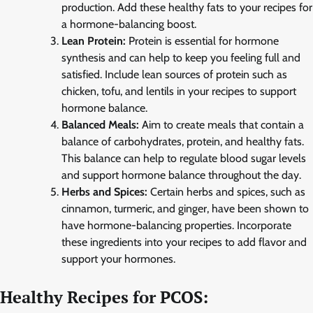
production. Add these healthy fats to your recipes for
a hormone-balancing boost.
Lean Protein:
Protein is essential for hormone
synthesis and can help to keep you feeling full and
satisfied. Include lean sources of protein such as
chicken, tofu, and lentils in your recipes to support
hormone balance.
Balanced Meals:
Aim to create meals that contain a
balance of carbohydrates, protein, and healthy fats.
This balance can help to regulate blood sugar levels
and support hormone balance throughout the day.
Herbs and Spices:
Certain herbs and spices, such as
cinnamon, turmeric, and ginger, have been shown to
have hormone-balancing properties. Incorporate
these ingredients into your recipes to add flavor and
support your hormones.
Healthy Recipes for PCOS: