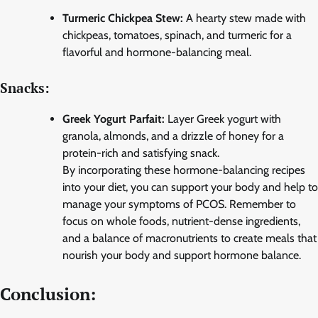
Turmeric Chickpea Stew:
A hearty stew made with
chickpeas, tomatoes, spinach, and turmeric for a
flavorful and hormone-balancing meal.
Snacks:
Greek Yogurt Parfait:
Layer Greek yogurt with
granola, almonds, and a drizzle of honey for a
protein-rich and satisfying snack.
By incorporating these hormone-balancing recipes
into your diet, you can support your body and help to
manage your symptoms of PCOS. Remember to
focus on whole foods, nutrient-dense ingredients,
and a balance of macronutrients to create meals that
nourish your body and support hormone balance.
Conclusion: