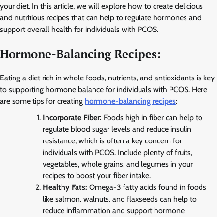
your diet. In this article, we will explore how to create delicious
and nutritious recipes that can help to regulate hormones and
support overall health for individuals with PCOS.
Hormone-Balancing Recipes:
Eating a diet rich in whole foods, nutrients, and antioxidants is key
to supporting hormone balance for individuals with PCOS. Here
are some tips for creating
hormone-balancing recipes
:
Incorporate Fiber:
Foods high in fiber can help to
regulate blood sugar levels and reduce insulin
resistance, which is often a key concern for
individuals with PCOS. Include plenty of fruits,
vegetables, whole grains, and legumes in your
recipes to boost your fiber intake.
Healthy Fats:
Omega-3 fatty acids found in foods
like salmon, walnuts, and flaxseeds can help to
reduce inflammation and support hormone