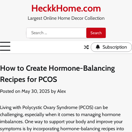
Skip
HeckkHome.com
to
content
Largest Online Home Decor Collection
Search
for:
Subscription
How to Create Hormone-Balancing
Recipes for PCOS
Posted on
May 30, 2025
by
Alex
Living with Polycystic Ovary Syndrome (PCOS) can be
challenging, especially when it comes to managing hormone
imbalances. One way to support your body and improve your
symptoms is by incorporating hormone-balancing recipes into