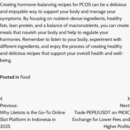
Creating hormone-balancing recipes for PCOS can be a delicious
and enjoyable way to support your body and manage your
symptoms. By focusing on nutrient-dense ingredients, healthy
fats, lean protein, and a balance of macronutrients, you can create
meals that nourish your body and help to regulate your
hormones. Remember to listen to your body, experiment with
different ingredients, and enjoy the process of creating healthy
and delicious recipes that support your overall health and well-
being.
Posted in
Food
Post
Previous:
Next:
navigation
Why Litetoto is the Go-To Online
Trade PEPE/USDT on MEXC
Slot Platform in Indonesia in
Exchange for Lower Fees and
2025
Higher Profits