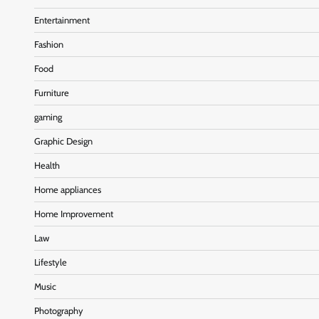
Entertainment
Fashion
Food
Furniture
gaming
Graphic Design
Health
Home appliances
Home Improvement
Law
Lifestyle
Music
Photography