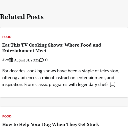
Related Posts
FOOD
Eat This TV Cooking Shows: Where Food and
Entertainment Meet
Alex
0
August 31, 2025
For decades, cooking shows have been a staple of television,
offering audiences a mix of instruction, entertainment, and
inspiration. From classic programs with legendary chefs […]
FOOD
How to Help Your Dog When They Get Stuck