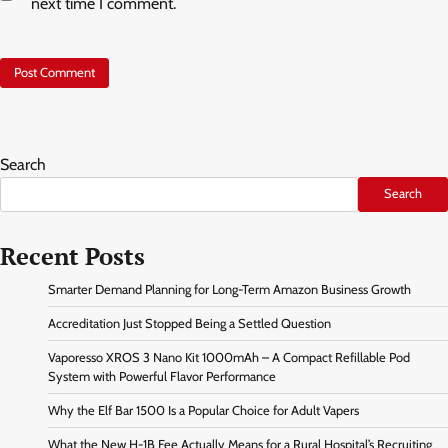
next time I comment.
Search
Search
Recent Posts
Smarter Demand Planning for Long-Term Amazon Business Growth
Accreditation Just Stopped Being a Settled Question
Vaporesso XROS 3 Nano Kit 1000mAh – A Compact Refillable Pod
System with Powerful Flavor Performance
Why the Elf Bar 1500 Is a Popular Choice for Adult Vapers
What the New H-1B Fee Actually Means for a Rural Hospital’s Recruiting