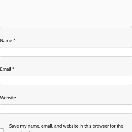
Name
*
Email
*
Website
Save my name, email, and website in this browser for the