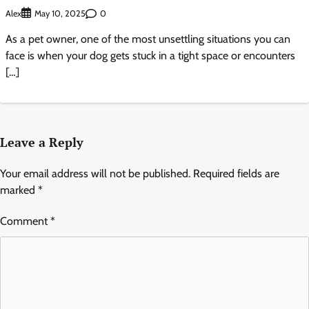
Alex
0
May 10, 2025
As a pet owner, one of the most unsettling situations you can
face is when your dog gets stuck in a tight space or encounters
[…]
Leave a Reply
Your email address will not be published.
Required fields are
marked
*
Comment
*