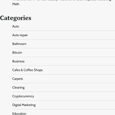
Math
Categories
Auto
Auto repair
Bathroom
Bitcoin
Business
Cafes & Coffee Shops
Carpets
Cleaning
Cryptocurrency
Digital Marketing
Education