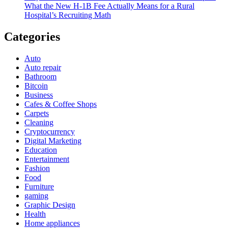
What the New H-1B Fee Actually Means for a Rural
Hospital’s Recruiting Math
Categories
Auto
Auto repair
Bathroom
Bitcoin
Business
Cafes & Coffee Shops
Carpets
Cleaning
Cryptocurrency
Digital Marketing
Education
Entertainment
Fashion
Food
Furniture
gaming
Graphic Design
Health
Home appliances