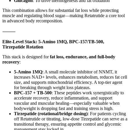
Glucagon
: To drive thermogenesis and fat oxidation
This combination allows for substantial fat loss while protecting
muscle and regulating blood sugar—making Retatrutide a core tool
in advanced body recomposition.
⸻
Elite-Level Stack: 5-Amino 1MQ, BPC-157/TB-500,
Tirzepatide Rotation
This stack is designed for
fat loss, endurance, and full-body
recovery
:
5-Amino 1MQ
: A small molecule inhibitor of NNMT, it
increases NAD+ levels, enhances metabolism, reduces fat cell
size, and supports mitochondrial efficiency. A top-tier agent
for breaking through weight loss plateaus.
BPC-157 + TB-500
: These peptides work synergistically to
accelerate recovery, reduce inflammation, and support
vascular and muscular healing—especially valuable when
bodyweight is dropping fast and training stress is high.
Tirzepatide (rotational/bridge dosing)
: For patients cycling
off Retatrutide or titrating, low-dose Tirzepatide can serve as a
transitional therapy, ensuring appetite control and glycemic
management stay locked in.