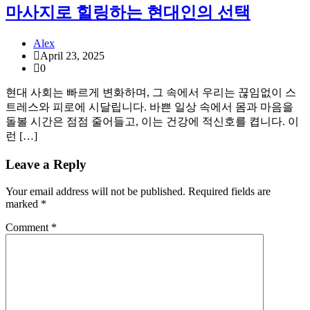
마사지로 힐링하는 현대인의 선택
Alex
April 23, 2025
0
현대 사회는 빠르게 변화하며, 그 속에서 우리는 끊임없이 스
트레스와 피로에 시달립니다. 바쁜 일상 속에서 몸과 마음을
돌볼 시간은 점점 줄어들고, 이는 건강에 적신호를 켭니다. 이
런 […]
Leave a Reply
Your email address will not be published.
Required fields are
marked
*
Comment
*