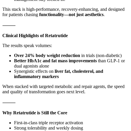
This stack is high-performance, recovery-enhancing, and designed
for patients chasing
functionality—not just aesthetics
.
⸻
Clinical Highlights of Retatrutide
The results speak volumes:
Over 24% body weight reduction
in trials (non-diabetic)
Better HbA1c and fat mass improvements
than GLP-1 or
dual agonists alone
Synergistic effects on
liver fat, cholesterol, and
inflammatory markers
When stacked with targeted metabolic and repair agents, the speed
and quality of transformation goes next level.
⸻
Why Retatrutide is Still the Core
First-in-class triple receptor activation
Strong tolerability and weekly dosing