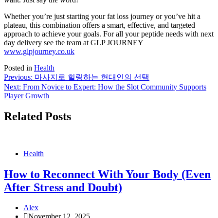
Whether you’re just starting your fat loss journey or you’ve hit a
plateau, this combination offers a smart, effective, and targeted
approach to achieve your goals. For all your peptide needs with next
day delivery see the team at GLP JOURNEY
www.glpjourney.co.uk
Posted in
Health
Post
Previous:
마사지로 힐링하는 현대인의 선택
Next:
From Novice to Expert: How the Slot Community Supports
navigation
Player Growth
Related Posts
Health
How to Reconnect With Your Body (Even
After Stress and Doubt)
Alex
November 12, 2025