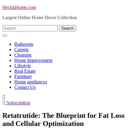
Skip
HeckkHome.com
to
Largest Online Home Decor Collection
content
Search
for:
Bathroom
Carpets
Cleaning
Home Improvement
Lifestyle
Real Estate
Furniture
Home appliances
Contact Us
Subscription
Retatrutide: The Blueprint for Fat Loss
and Cellular Optimization