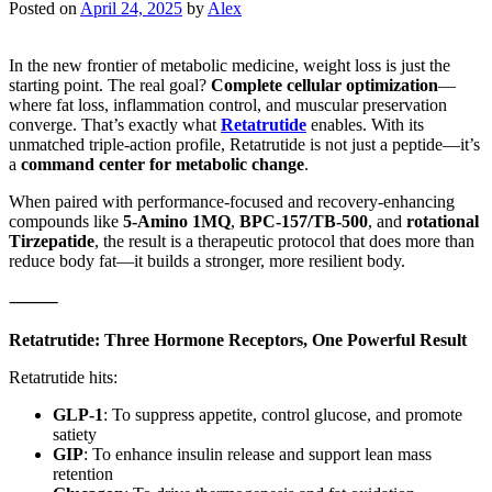
Posted on
April 24, 2025
by
Alex
In the new frontier of metabolic medicine, weight loss is just the
starting point. The real goal?
Complete cellular optimization
—
where fat loss, inflammation control, and muscular preservation
converge. That’s exactly what
Retatrutide
enables. With its
unmatched triple-action profile, Retatrutide is not just a peptide—it’s
a
command center for metabolic change
.
When paired with performance-focused and recovery-enhancing
compounds like
5-Amino 1MQ
,
BPC-157/TB-500
, and
rotational
Tirzepatide
, the result is a therapeutic protocol that does more than
reduce body fat—it builds a stronger, more resilient body.
⸻
Retatrutide: Three Hormone Receptors, One Powerful Result
Retatrutide hits:
GLP-1
: To suppress appetite, control glucose, and promote
satiety
GIP
: To enhance insulin release and support lean mass
retention