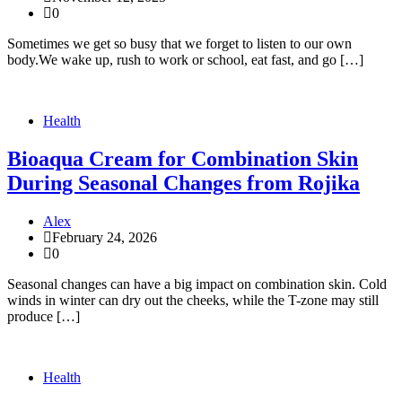
0
Sometimes we get so busy that we forget to listen to our own
body.We wake up, rush to work or school, eat fast, and go […]
Health
Bioaqua Cream for Combination Skin
During Seasonal Changes from Rojika
Alex
February 24, 2026
0
Seasonal changes can have a big impact on combination skin. Cold
winds in winter can dry out the cheeks, while the T-zone may still
produce […]
Health