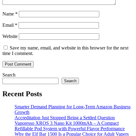
Name
*
Email
*
Website
Save my name, email, and website in this browser for the next
time I comment.
Search
Search
Recent Posts
Smarter Demand Planning for Long-Term Amazon Business
Growth
Accreditation Just Stopped Being a Settled Question
Vaporesso XROS 3 Nano Kit 1000mAh – A Compact
Refillable Pod System with Powerful Flavor Performance
Why the Elf Bar 1500 Is a Popular Choice for Adult Vapers