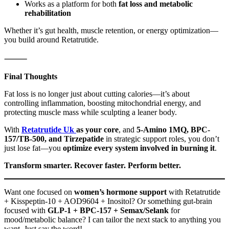
Works as a platform for both
fat loss and metabolic
rehabilitation
Whether it’s gut health, muscle retention, or energy optimization—
you build around Retatrutide.
⸻
Final Thoughts
Fat loss is no longer just about cutting calories—it’s about
controlling inflammation, boosting mitochondrial energy, and
protecting muscle mass while sculpting a leaner body.
With
Retatrutide Uk
as your core
, and
5-Amino 1MQ, BPC-
157/TB-500, and Tirzepatide
in strategic support roles, you don’t
just lose fat—you
optimize every system involved in burning it
.
Transform smarter. Recover faster. Perform better.
Want one focused on
women’s hormone support
with Retatrutide
+ Kisspeptin-10 + AOD9604 + Inositol? Or something gut-brain
focused with
GLP-1 + BPC-157 + Semax/Selank
for
mood/metabolic balance? I can tailor the next stack to anything you
want. Just say the word!