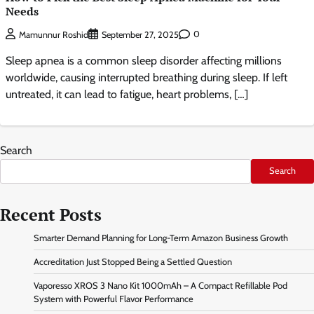
Needs
0
Mamunnur Roshid
September 27, 2025
Sleep apnea is a common sleep disorder affecting millions
worldwide, causing interrupted breathing during sleep. If left
untreated, it can lead to fatigue, heart problems, […]
Search
Search
Recent Posts
Smarter Demand Planning for Long-Term Amazon Business Growth
Accreditation Just Stopped Being a Settled Question
Vaporesso XROS 3 Nano Kit 1000mAh – A Compact Refillable Pod
System with Powerful Flavor Performance