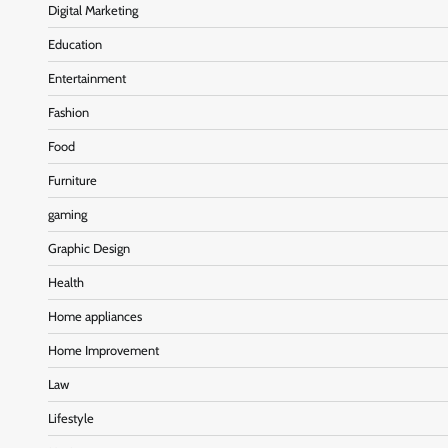
Digital Marketing
Education
Entertainment
Fashion
Food
Furniture
gaming
Graphic Design
Health
Home appliances
Home Improvement
Law
Lifestyle