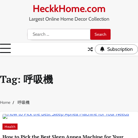
Skip
HeckkHome.com
to
content
Largest Online Home Decor Collection
Search
for:
Subscription
Tag:
呼吸機
Home
呼吸機
Health
How to Pick the Best Sleep Apnea Machine for Your