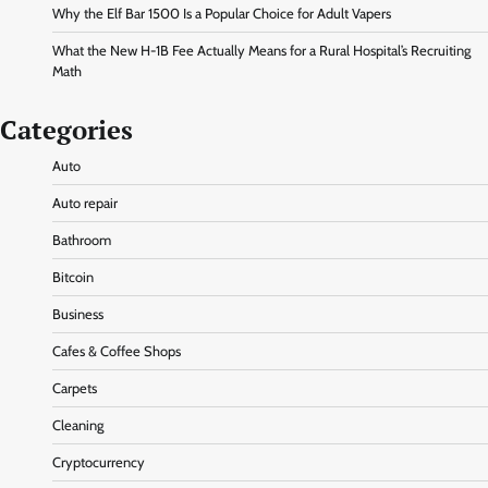
Why the Elf Bar 1500 Is a Popular Choice for Adult Vapers
What the New H-1B Fee Actually Means for a Rural Hospital’s Recruiting
Math
Categories
Auto
Auto repair
Bathroom
Bitcoin
Business
Cafes & Coffee Shops
Carpets
Cleaning
Cryptocurrency