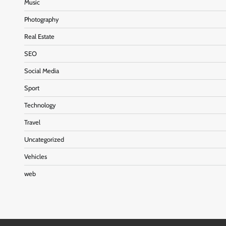
Music
Photography
Real Estate
SEO
Social Media
Sport
Technology
Travel
Uncategorized
Vehicles
web