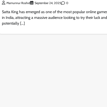
0
Mamunnur Roshid
September 24, 2025
Satta King has emerged as one of the most popular online game
in India, attracting a massive audience looking to try their luck an
potentially […]