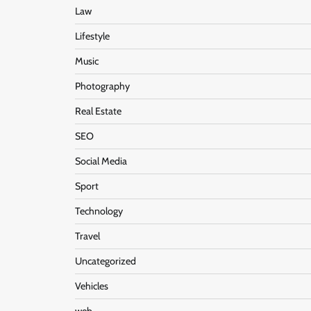
Law
Lifestyle
Music
Photography
Real Estate
SEO
Social Media
Sport
Technology
Travel
Uncategorized
Vehicles