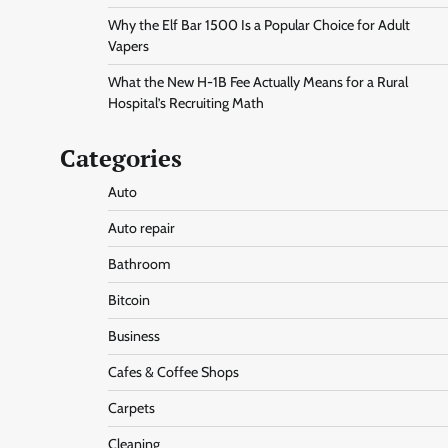
Why the Elf Bar 1500 Is a Popular Choice for Adult
Vapers
What the New H-1B Fee Actually Means for a Rural
Hospital’s Recruiting Math
Categories
Auto
Auto repair
Bathroom
Bitcoin
Business
Cafes & Coffee Shops
Carpets
Cleaning