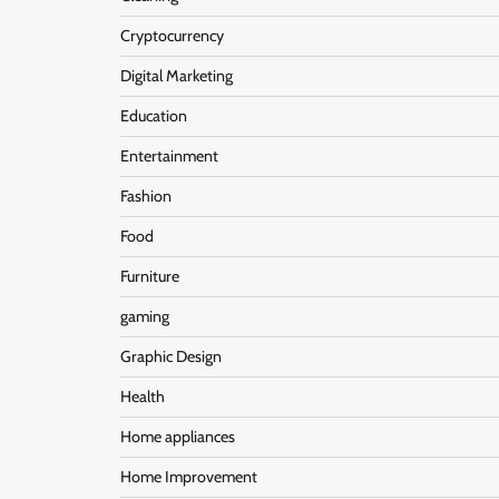
Cryptocurrency
Digital Marketing
Education
Entertainment
Fashion
Food
Furniture
gaming
Graphic Design
Health
Home appliances
Home Improvement