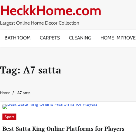
Skip
HeckkHome.com
to
content
Largest Online Home Decor Collection
BATHROOM
CARPETS
CLEANING
HOME IMPROV
Tag:
A7 satta
Home
A7 satta
Sport
Best Satta King Online Platforms for Players