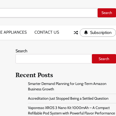
E APPLIANCES
CONTACT US
Subscription
Search
Search
Recent Posts
Smarter Demand Planning for Long-Term Amazon
Business Growth
Accreditation Just Stopped Being a Settled Question
Vaporesso XROS 3 Nano Kit 1000mAh – A Compact
Refillable Pod System with Powerful Flavor Performance