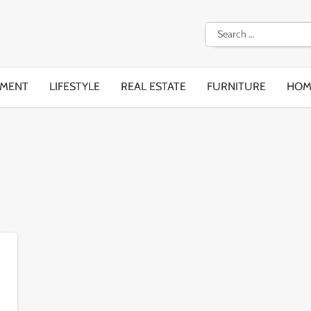
Search
for:
EMENT
LIFESTYLE
REAL ESTATE
FURNITURE
HOM