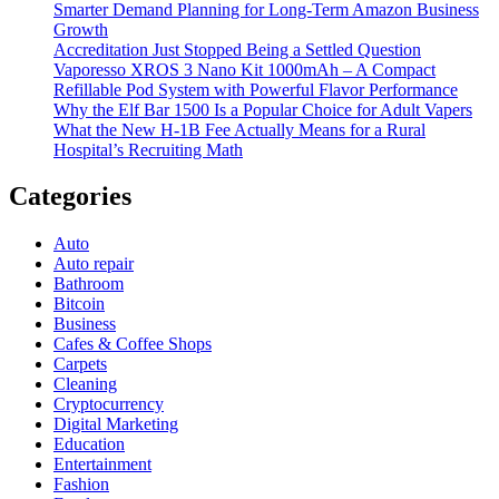
Smarter Demand Planning for Long-Term Amazon Business
Growth
Accreditation Just Stopped Being a Settled Question
Vaporesso XROS 3 Nano Kit 1000mAh – A Compact
Refillable Pod System with Powerful Flavor Performance
Why the Elf Bar 1500 Is a Popular Choice for Adult Vapers
What the New H-1B Fee Actually Means for a Rural
Hospital’s Recruiting Math
Categories
Auto
Auto repair
Bathroom
Bitcoin
Business
Cafes & Coffee Shops
Carpets
Cleaning
Cryptocurrency
Digital Marketing
Education
Entertainment
Fashion