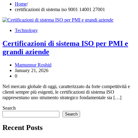
Home
certificazioni di sistema iso 9001 14001 27001
Technology
Certificazioni di sistema ISO per PMI e
grandi aziende
Mamunnur Roshid
January 21, 2026
0
Nel mercato globale di oggi, caratterizzato da forte competitività e
clienti sempre più esigenti, le certificazioni di sistema ISO
rappresentano uno strumento strategico fondamentale sia […]
Search
Search
Recent Posts