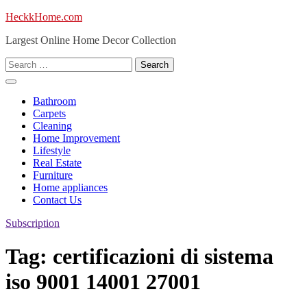
Skip
HeckkHome.com
to
Largest Online Home Decor Collection
content
Search
for:
Bathroom
Carpets
Cleaning
Home Improvement
Lifestyle
Real Estate
Furniture
Home appliances
Contact Us
Subscription
Tag:
certificazioni di sistema
iso 9001 14001 27001