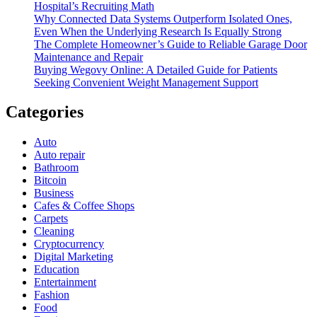
Hospital’s Recruiting Math
Why Connected Data Systems Outperform Isolated Ones,
Even When the Underlying Research Is Equally Strong
The Complete Homeowner’s Guide to Reliable Garage Door
Maintenance and Repair
Buying Wegovy Online: A Detailed Guide for Patients
Seeking Convenient Weight Management Support
Categories
Auto
Auto repair
Bathroom
Bitcoin
Business
Cafes & Coffee Shops
Carpets
Cleaning
Cryptocurrency
Digital Marketing
Education
Entertainment
Fashion
Food