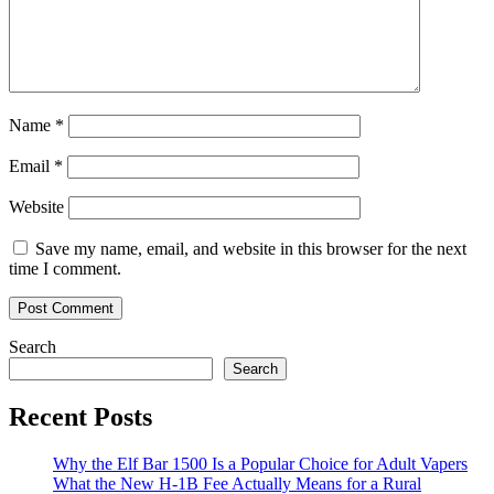
Name
*
Email
*
Website
Save my name, email, and website in this browser for the next
time I comment.
Search
Search
Recent Posts
Why the Elf Bar 1500 Is a Popular Choice for Adult Vapers
What the New H-1B Fee Actually Means for a Rural