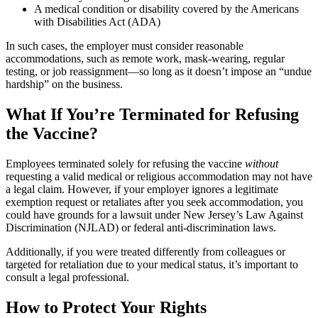
A medical condition or disability covered by the Americans
with Disabilities Act (ADA)
In such cases, the employer must consider reasonable
accommodations, such as remote work, mask-wearing, regular
testing, or job reassignment—so long as it doesn’t impose an “undue
hardship” on the business.
What If You’re Terminated for Refusing
the Vaccine?
Employees terminated solely for refusing the vaccine
without
requesting a valid medical or religious accommodation may not have
a legal claim. However, if your employer ignores a legitimate
exemption request or retaliates after you seek accommodation, you
could have grounds for a lawsuit under New Jersey’s Law Against
Discrimination (NJLAD) or federal anti-discrimination laws.
Additionally, if you were treated differently from colleagues or
targeted for retaliation due to your medical status, it’s important to
consult a legal professional.
How to Protect Your Rights