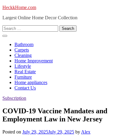
Skip
HeckkHome.com
to
Largest Online Home Decor Collection
content
Search
for:
Bathroom
Carpets
Cleaning
Home Improvement
Lifestyle
Real Estate
Furniture
Home appliances
Contact Us
Subscription
COVID-19 Vaccine Mandates and
Employment Law in New Jersey
Posted on
July 29, 2025
July 29, 2025
by
Alex