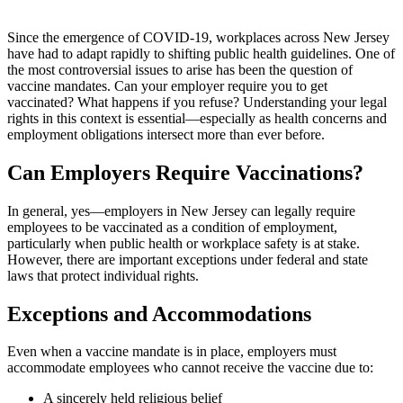
Since the emergence of COVID-19, workplaces across New Jersey
have had to adapt rapidly to shifting public health guidelines. One of
the most controversial issues to arise has been the question of
vaccine mandates. Can your employer require you to get
vaccinated? What happens if you refuse? Understanding your legal
rights in this context is essential—especially as health concerns and
employment obligations intersect more than ever before.
Can Employers Require Vaccinations?
In general, yes—employers in New Jersey can legally require
employees to be vaccinated as a condition of employment,
particularly when public health or workplace safety is at stake.
However, there are important exceptions under federal and state
laws that protect individual rights.
Exceptions and Accommodations
Even when a vaccine mandate is in place, employers must
accommodate employees who cannot receive the vaccine due to:
A sincerely held religious belief