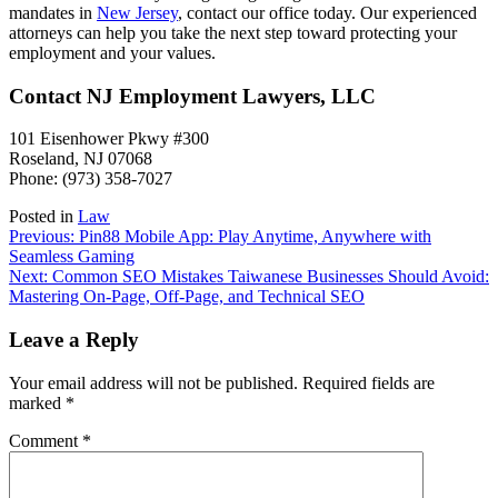
mandates in
New Jersey
, contact our office today. Our experienced
attorneys can help you take the next step toward protecting your
employment and your values.
Contact NJ Employment Lawyers, LLC
101 Eisenhower Pkwy #300
Roseland, NJ 07068
Phone: (973) 358-7027
Posted in
Law
Post
Previous:
Pin88 Mobile App: Play Anytime, Anywhere with
Seamless Gaming
navigation
Next:
Common SEO Mistakes Taiwanese Businesses Should Avoid:
Mastering On-Page, Off-Page, and Technical SEO
Leave a Reply
Your email address will not be published.
Required fields are
marked
*
Comment
*