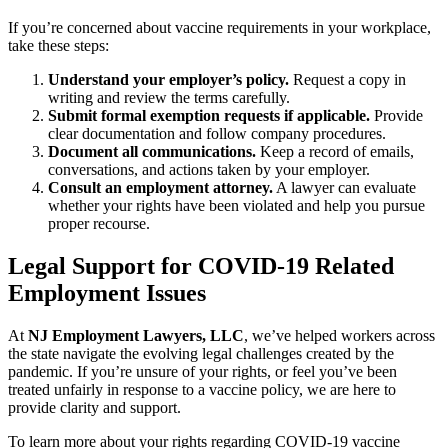
If you’re concerned about vaccine requirements in your workplace,
take these steps:
Understand your employer’s policy.
Request a copy in
writing and review the terms carefully.
Submit formal exemption requests if applicable.
Provide
clear documentation and follow company procedures.
Document all communications.
Keep a record of emails,
conversations, and actions taken by your employer.
Consult an employment attorney.
A lawyer can evaluate
whether your rights have been violated and help you pursue
proper recourse.
Legal Support for COVID-19 Related
Employment Issues
At
NJ Employment Lawyers, LLC
, we’ve helped workers across
the state navigate the evolving legal challenges created by the
pandemic. If you’re unsure of your rights, or feel you’ve been
treated unfairly in response to a vaccine policy, we are here to
provide clarity and support.
To learn more about your rights regarding COVID-19 vaccine