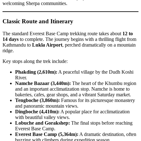
welcoming Sherpa communities.
Classic Route and Itinerary
The standard Everest Base Camp trekking route takes about
12 to
14 days
to complete. The journey begins with a thrilling flight from
Kathmandu to
Lukla Airport
, perched dramatically on a mountain
ridge.
Key stops along the trek include:
Phakding (2,610m):
A peaceful village by the Dudh Koshi
River.
Namche Bazaar (3,440m):
The heart of the Khumbu region
and an important acclimatization stop. Namche is home to
bakeries, cafes, gear shops, and a vibrant Saturday market.
Tengboche (3,860m):
Famous for its picturesque monastery
and panoramic mountain views.
Dingboche (4,410m):
A popular place for acclimatization
with beautiful valley views.
Lobuche and Gorakshep:
The final stops before reaching
Everest Base Camp.
Everest Base Camp (5,364m):
A dramatic destination, often
buzzing with climbers during expedition season.