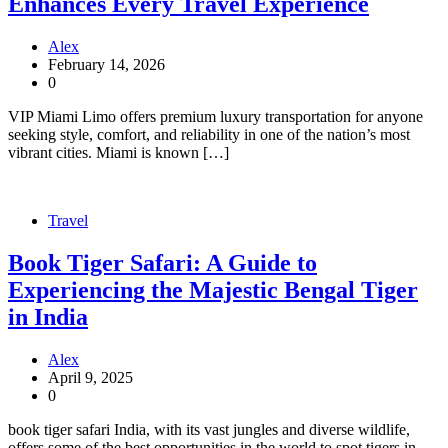
Enhances Every Travel Experience
Alex
February 14, 2026
0
VIP Miami Limo offers premium luxury transportation for anyone
seeking style, comfort, and reliability in one of the nation’s most
vibrant cities. Miami is known […]
Travel
Book Tiger Safari: A Guide to
Experiencing the Majestic Bengal Tiger
in India
Alex
April 9, 2025
0
book tiger safari India, with its vast jungles and diverse wildlife,
offers some of the best opportunities in the world to spot tigers in