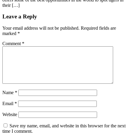
their […]
Leave a Reply
Your email address will not be published.
Required fields are
marked
*
Comment
*
Name
*
Email
*
Website
Save my name, email, and website in this browser for the next
time I comment.