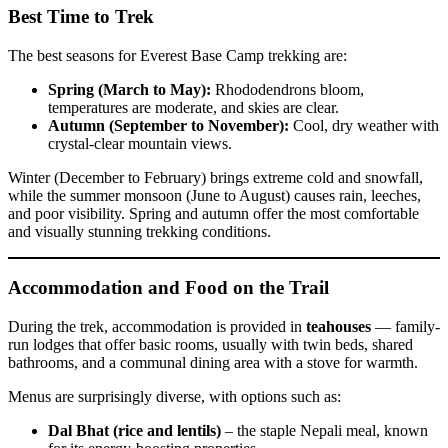
Best Time to Trek
The best seasons for Everest Base Camp trekking are:
Spring (March to May):
Rhododendrons bloom,
temperatures are moderate, and skies are clear.
Autumn (September to November):
Cool, dry weather with
crystal-clear mountain views.
Winter (December to February) brings extreme cold and snowfall,
while the summer monsoon (June to August) causes rain, leeches,
and poor visibility. Spring and autumn offer the most comfortable
and visually stunning trekking conditions.
Accommodation and Food on the Trail
During the trek, accommodation is provided in
teahouses
— family-
run lodges that offer basic rooms, usually with twin beds, shared
bathrooms, and a communal dining area with a stove for warmth.
Menus are surprisingly diverse, with options such as:
Dal Bhat (rice and lentils)
– the staple Nepali meal, known