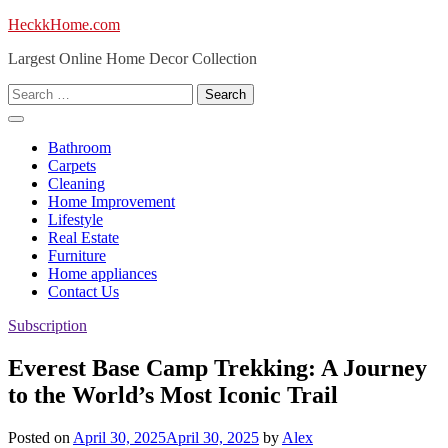
Skip
HeckkHome.com
to
Largest Online Home Decor Collection
content
Search
for:
Bathroom
Carpets
Cleaning
Home Improvement
Lifestyle
Real Estate
Furniture
Home appliances
Contact Us
Subscription
Everest Base Camp Trekking: A Journey
to the World’s Most Iconic Trail
Posted on
April 30, 2025
April 30, 2025
by
Alex