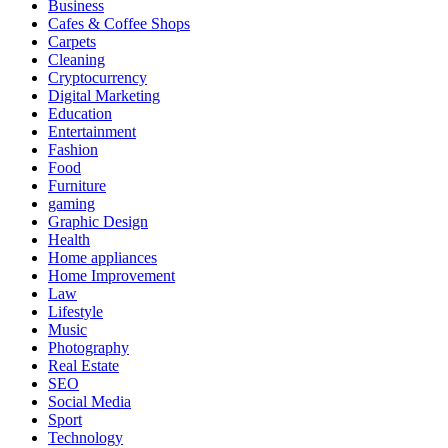
Business
Cafes & Coffee Shops
Carpets
Cleaning
Cryptocurrency
Digital Marketing
Education
Entertainment
Fashion
Food
Furniture
gaming
Graphic Design
Health
Home appliances
Home Improvement
Law
Lifestyle
Music
Photography
Real Estate
SEO
Social Media
Sport
Technology