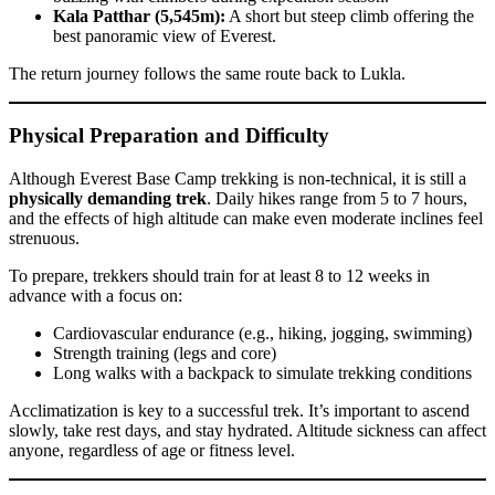
Kala Patthar (5,545m):
A short but steep climb offering the
best panoramic view of Everest.
The return journey follows the same route back to Lukla.
Physical Preparation and Difficulty
Although Everest Base Camp trekking is non-technical, it is still a
physically demanding trek
. Daily hikes range from 5 to 7 hours,
and the effects of high altitude can make even moderate inclines feel
strenuous.
To prepare, trekkers should train for at least 8 to 12 weeks in
advance with a focus on:
Cardiovascular endurance (e.g., hiking, jogging, swimming)
Strength training (legs and core)
Long walks with a backpack to simulate trekking conditions
Acclimatization is key to a successful trek. It’s important to ascend
slowly, take rest days, and stay hydrated. Altitude sickness can affect
anyone, regardless of age or fitness level.