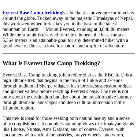
Everest Base Camp trekking
is a bucket-list adventure for travelers
around the globe. Tucked away in the majestic Himalayas of Nepal,
this world-renowned trek takes you to the base of the tallest
mountain on Earth — Mount Everest, standing at 8,848.86 meters.
While the summit is reserved for elite climbers, the base camp at
5,364 meters is an attainable goal for any determined hiker with a
good level of fitness, a love for nature, and a spirit of adventure.
What Is Everest Base Camp Trekking?
Everest Base Camp trekking (often referred to as the EBC trek) is a
high-altitude trek that begins in the town of Lukla and ascends
through traditional Sherpa villages, lush forests, suspension bridges,
and glacier valleys before reaching Everest’s base. The trek is not
only about the destination but also about the transformative journey
through dramatic landscapes and deep cultural immersion in the
Khumbu region.
This trek is ideal for those seeking both natural beauty and a sense
of accomplishment. It combines stunning views of Himalayan giants
like Lhotse, Nuptse, Ama Dablam, and of course, Everest, with
encounters with ancient monasteries, prayer wheels, and warm,