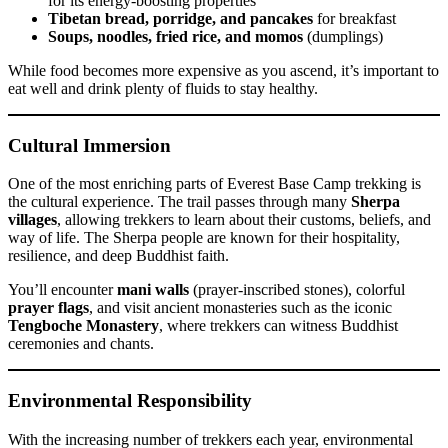
for its energy-boosting properties
Tibetan bread, porridge, and pancakes
for breakfast
Soups, noodles, fried rice, and momos
(dumplings)
While food becomes more expensive as you ascend, it’s important to
eat well and drink plenty of fluids to stay healthy.
Cultural Immersion
One of the most enriching parts of Everest Base Camp trekking is
the cultural experience. The trail passes through many
Sherpa
villages
, allowing trekkers to learn about their customs, beliefs, and
way of life. The Sherpa people are known for their hospitality,
resilience, and deep Buddhist faith.
You’ll encounter
mani walls
(prayer-inscribed stones), colorful
prayer flags
, and visit ancient monasteries such as the iconic
Tengboche Monastery
, where trekkers can witness Buddhist
ceremonies and chants.
Environmental Responsibility
With the increasing number of trekkers each year, environmental