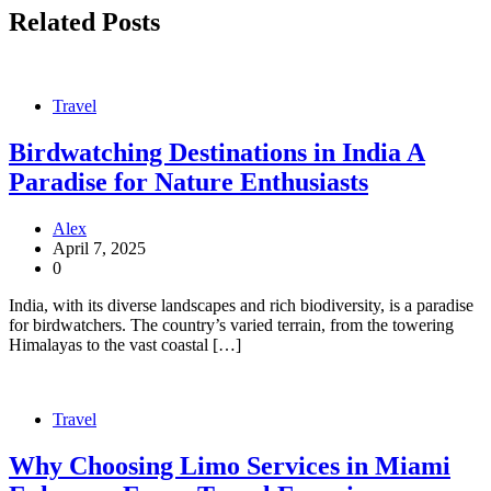
Related Posts
Travel
Birdwatching Destinations in India A
Paradise for Nature Enthusiasts
Alex
April 7, 2025
0
India, with its diverse landscapes and rich biodiversity, is a paradise
for birdwatchers. The country’s varied terrain, from the towering
Himalayas to the vast coastal […]
Travel
Why Choosing Limo Services in Miami