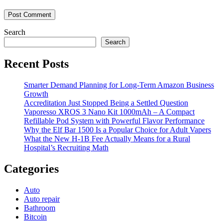
Search
Search
Recent Posts
Smarter Demand Planning for Long-Term Amazon Business
Growth
Accreditation Just Stopped Being a Settled Question
Vaporesso XROS 3 Nano Kit 1000mAh – A Compact
Refillable Pod System with Powerful Flavor Performance
Why the Elf Bar 1500 Is a Popular Choice for Adult Vapers
What the New H-1B Fee Actually Means for a Rural
Hospital’s Recruiting Math
Categories
Auto
Auto repair
Bathroom
Bitcoin