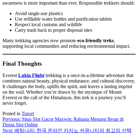
awareness is more important than ever. Responsible trekkers should:
Avoid single-use plastics
Use refillable water bottles and purification tablets
Respect local customs and wildlife
Carry trash back to proper disposal sites
Many trekking agencies now promote
eco-friendly treks
,
supporting local communities and reducing environmental impact.
Final Thoughts
Everest
Lukla Flight
trekking is a once-in-a-lifetime adventure that
combines natural beauty, physical endurance, and cultural discovery.
It challenges the body, uplifts the spirit, and leaves a lasting imprint
on the soul. Whether you’re drawn by the mystique of Mount
Everest or the call of the Himalayas, this trek is a journey you’ll
never forget.
Posted in
Travel
Post
Previous:
Situs Slot Gacor Maxwin: Rahasia Menang Besar di
Dunia Slot Online
navigation
Next:
베팅나라: 한국 온라인 카지노 커뮤니티의 최고의 선택