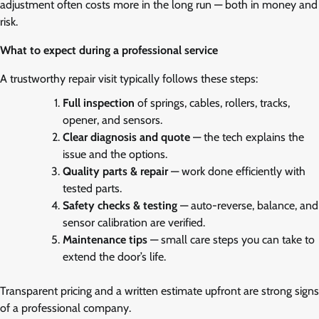
adjustment often costs more in the long run — both in money and
risk.
What to expect during a professional service
A trustworthy repair visit typically follows these steps:
Full inspection
of springs, cables, rollers, tracks,
opener, and sensors.
Clear diagnosis and quote
— the tech explains the
issue and the options.
Quality parts & repair
— work done efficiently with
tested parts.
Safety checks & testing
— auto-reverse, balance, and
sensor calibration are verified.
Maintenance tips
— small care steps you can take to
extend the door’s life.
Transparent pricing and a written estimate upfront are strong signs
of a professional company.