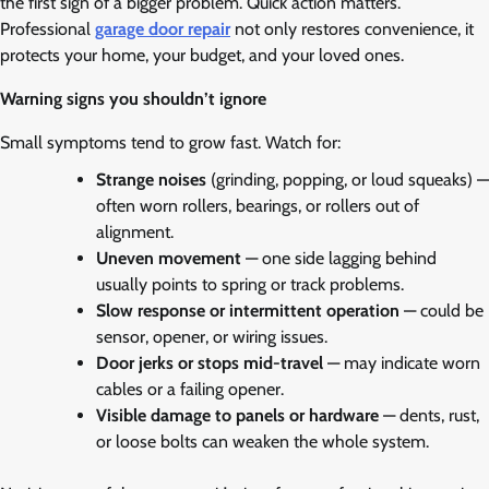
the first sign of a bigger problem. Quick action matters.
Professional
garage door repair
not only restores convenience, it
protects your home, your budget, and your loved ones.
Warning signs you shouldn’t ignore
Small symptoms tend to grow fast. Watch for:
Strange noises
(grinding, popping, or loud squeaks) —
often worn rollers, bearings, or rollers out of
alignment.
Uneven movement
— one side lagging behind
usually points to spring or track problems.
Slow response or intermittent operation
— could be
sensor, opener, or wiring issues.
Door jerks or stops mid-travel
— may indicate worn
cables or a failing opener.
Visible damage to panels or hardware
— dents, rust,
or loose bolts can weaken the whole system.