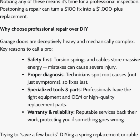
Noticing any of these means it’s time for a professional inspection.
Postponing a repair can turn a $100 fix into a $1,000-plus
replacement.
Why choose professional repair over DIY
Garage doors are deceptively heavy and mechanically complex.
Key reasons to call a pro:
Safety first:
Torsion springs and cables store massive
energy — mistakes can cause severe injury.
Proper diagnosis:
Technicians spot root causes (not
just symptoms), so fixes last.
Specialized tools & parts:
Professionals have the
right equipment and OEM or high-quality
replacement parts.
Warranty & reliability:
Reputable services back their
work, protecting you if something goes wrong.
Trying to “save a few bucks” DIYing a spring replacement or cable