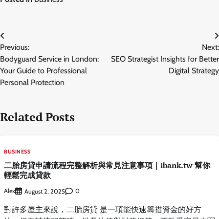
Post
Previous:
Next:
navigation
Bodyguard Service in London:
SEO Strategist Insights for Better
Your Guide to Professional
Digital Strategy
Personal Protection
Related Posts
BUSINESS
二胎房貸申請流程完整解析與常見注意事項｜ibank.tw 幫你
輕鬆完成貸款
Alex
0
August 2, 2025
對許多屋主來說，二胎房貸 是一項能快速籌措資金的好方