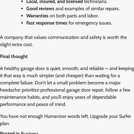
Local, insured, and licensed
technicians.
Good reviews
and examples of similar repairs.
Warranties
on both parts and labor.
Fast response times
for emergency issues.
A company that values communication and safety is worth the
slight extra cost.
Final thought
A healthy garage door is quiet, smooth, and reliable — and keeping
it that way is much simpler (and cheaper) than waiting for a
complete failure. Don’t let a small problem become a major
headache: prioritize professional garage door repair, follow a few
maintenance habits, and you’ll enjoy years of dependable
performance and peace of mind.
You have not enough Humanizer words left. Upgrade your Surfer
plan.
Posted in
Business