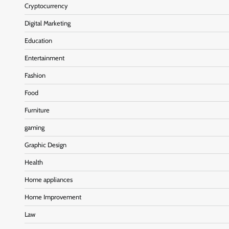
Cryptocurrency
Digital Marketing
Education
Entertainment
Fashion
Food
Furniture
gaming
Graphic Design
Health
Home appliances
Home Improvement
Law