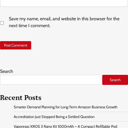
Save my name, email, and website in this browser for the
next time I comment.
Search
Search
Recent Posts
Smarter Demand Planning for Long-Term Amazon Business Growth
Accreditation Just Stopped Being a Settled Question
Vaporesso XROS 3 Nano Kit 1000mAh – A Compact Refillable Pod