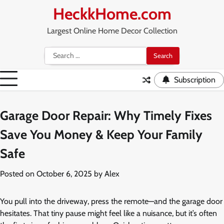
Skip
HeckkHome.com
to
content
Largest Online Home Decor Collection
Search
for:
Subscription
Garage Door Repair: Why Timely Fixes
Save You Money & Keep Your Family
Safe
Posted on
October 6, 2025
by
Alex
You pull into the driveway, press the remote—and the garage door
hesitates. That tiny pause might feel like a nuisance, but it’s often