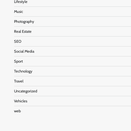
Lifestyle
Music
Photography
Real Estate
SEO
Social Media
Sport
Technology
Travel
Uncategorized
Vehicles
web