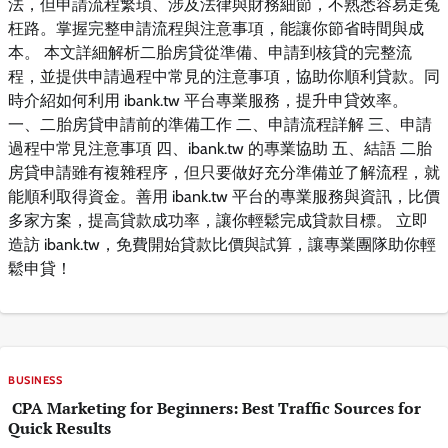
法，但申請流程繁瑣、涉及法律與財務細節，不熟悉容易走冤
枉路。掌握完整申請流程與注意事項，能讓你節省時間與成
本。 本文詳細解析二胎房貸從準備、申請到核貸的完整流
程，並提供申請過程中常見的注意事項，協助你順利貸款。同
時介紹如何利用 ibank.tw 平台專業服務，提升申貸效率。
一、二胎房貸申請前的準備工作 二、申請流程詳解 三、申請
過程中常見注意事項 四、ibank.tw 的專業協助 五、結語 二胎
房貸申請雖有複雜程序，但只要做好充分準備並了解流程，就
能順利取得資金。善用 ibank.tw 平台的專業服務與資訊，比價
多家方案，提高貸款成功率，讓你輕鬆完成貸款目標。 立即
造訪 ibank.tw，免費開始貸款比價與試算，讓專業團隊助你輕
鬆申貸！
BUSINESS
CPA Marketing for Beginners: Best Traffic Sources for
Quick Results