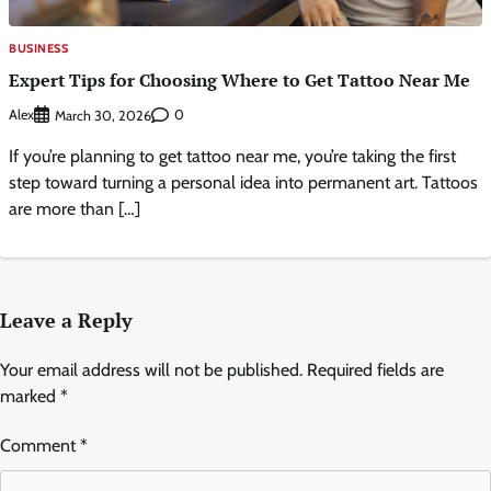
BUSINESS
Expert Tips for Choosing Where to Get Tattoo Near Me
Alex
0
March 30, 2026
If you’re planning to get tattoo near me, you’re taking the first
step toward turning a personal idea into permanent art. Tattoos
are more than […]
Leave a Reply
Your email address will not be published.
Required fields are
marked
*
Comment
*