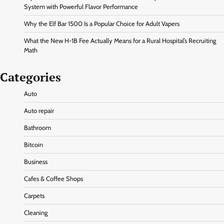
System with Powerful Flavor Performance
Why the Elf Bar 1500 Is a Popular Choice for Adult Vapers
What the New H-1B Fee Actually Means for a Rural Hospital’s Recruiting
Math
Categories
Auto
Auto repair
Bathroom
Bitcoin
Business
Cafes & Coffee Shops
Carpets
Cleaning