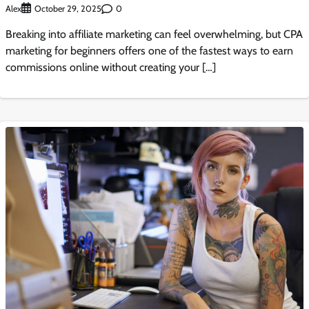
Alex
0
October 29, 2025
Breaking into affiliate marketing can feel overwhelming, but CPA
marketing for beginners offers one of the fastest ways to earn
commissions online without creating your […]