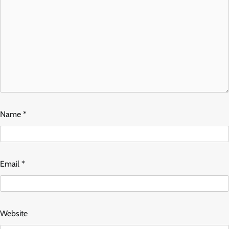
Name
*
Email
*
Website