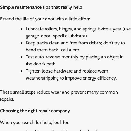
Simple maintenance tips that really help
Extend the life of your door with a little effort:
Lubricate rollers, hinges, and springs twice a year (use
garage-door–specific lubricant).
Keep tracks clean and free from debris; don’t try to
bend them back—call a pro.
Test auto-reverse monthly by placing an object in
the door’s path.
Tighten loose hardware and replace worn
weatherstripping to improve energy efficiency.
These small steps reduce wear and prevent many common
repairs.
Choosing the right repair company
When you search for help, look for: