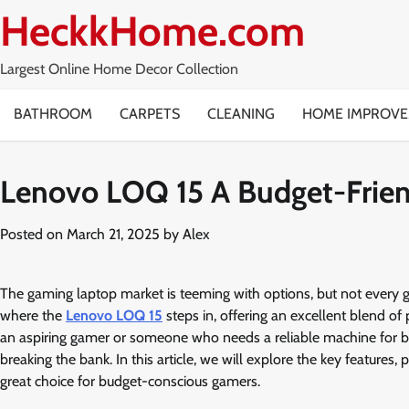
Skip
HeckkHome.com
to
content
Largest Online Home Decor Collection
BATHROOM
CARPETS
CLEANING
HOME IMPROV
Lenovo LOQ 15 A Budget-Frie
Posted on
March 21, 2025
by
Alex
The gaming laptop market is teeming with options, but not every 
where the
Lenovo LOQ 15
steps in, offering an excellent blend of
an aspiring gamer or someone who needs a reliable machine for b
breaking the bank. In this article, we will explore the key features
great choice for budget-conscious gamers.