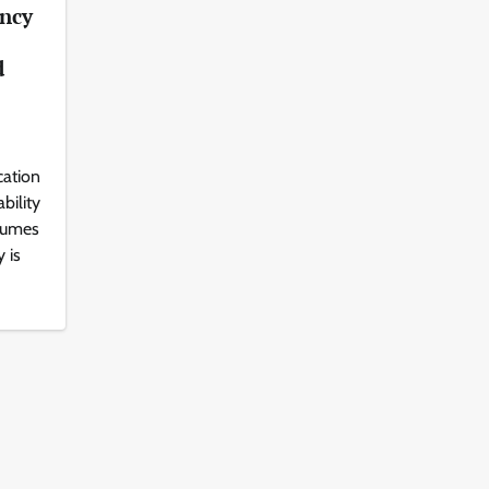
ency
d
cation
bility
lumes
 is