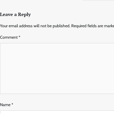
Leave a Reply
Your email address will not be published.
Required fields are mar
Comment
*
Name
*