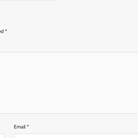
ked
*
Email
*