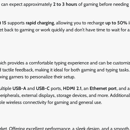
s can expect approximately
2 to 3 hours
of gaming before needing 
 15
supports
rapid charging
, allowing you to recharge
up to 50% i
et back to gaming or work quickly and don’t have time to wait for a 
hich provides a comfortable typing experience and can be customi
 tactile feedback, making it ideal for both gaming and typing tasks
wing gamers to personalize their setup.
ultiple
USB-A
and
USB-C
ports,
HDMI 2.1
, an
Ethernet port
, and 
ripherals, external displays, storage devices, and more. Additional
able wireless connectivity for gaming and general use.
ket. Offering excellent performance, a sleek design, and a smooth,