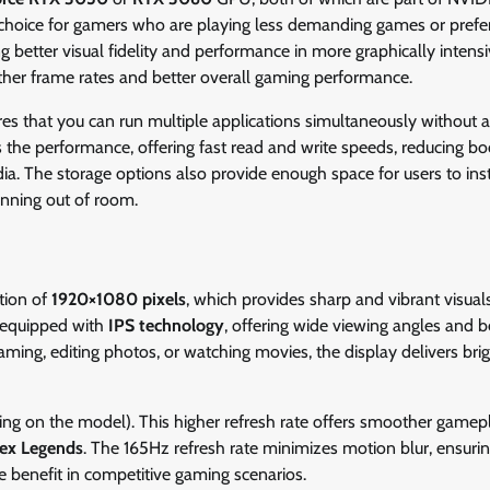
 choice for gamers who are playing less demanding games or prefe
g better visual fidelity and performance in more graphically intensiv
her frame rates and better overall gaming performance.
es that you can run multiple applications simultaneously without 
he performance, offering fast read and write speeds, reducing bo
ia. The storage options also provide enough space for users to inst
nning out of room.
tion of
1920×1080 pixels
, which provides sharp and vibrant visuals
s equipped with
IPS technology
, offering wide viewing angles and b
ing, editing photos, or watching movies, the display delivers bri
ng on the model). This higher refresh rate offers smoother gamep
ex Legends
. The 165Hz refresh rate minimizes motion blur, ensurin
e benefit in competitive gaming scenarios.