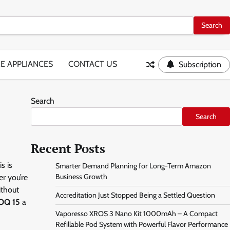
E APPLIANCES
CONTACT US
Subscription
Search
Search
Recent Posts
s is
Smarter Demand Planning for Long-Term Amazon
Business Growth
er you’re
ithout
Accreditation Just Stopped Being a Settled Question
OQ 15
a
Vaporesso XROS 3 Nano Kit 1000mAh – A Compact
Refillable Pod System with Powerful Flavor Performance