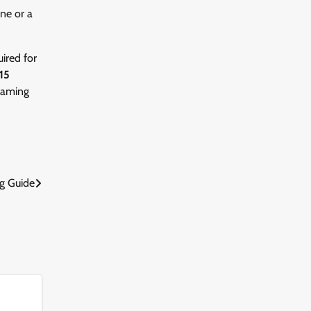
ne or a
uired for
15
 gaming
g Guide