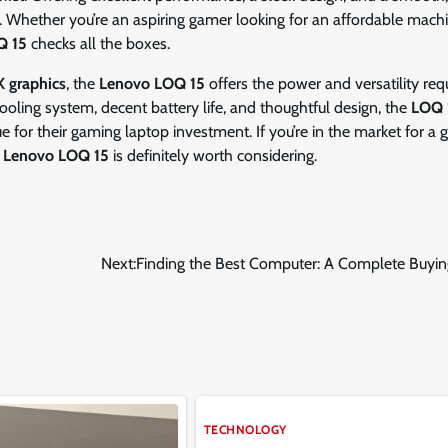
. Whether you’re an aspiring gamer looking for an affordable machi
Q 15
checks all the boxes.
 graphics
, the
Lenovo LOQ 15
offers the power and versatility req
 cooling system, decent battery life, and thoughtful design, the
LOQ 
e for their gaming laptop investment. If you’re in the market for a
e
Lenovo LOQ 15
is definitely worth considering.
Next:
Finding the Best Computer: A Complete Buyin
TECHNOLOGY