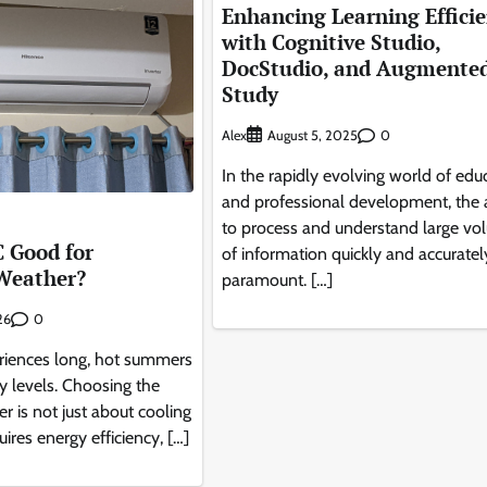
Enhancing Learning Effici
with Cognitive Studio,
DocStudio, and Augmente
Study
Alex
0
August 5, 2025
In the rapidly evolving world of edu
and professional development, the a
to process and understand large vo
C Good for
of information quickly and accurately
Weather?
paramount. […]
0
26
iences long, hot summers
y levels. Choosing the
ner is not just about cooling
uires energy efficiency, […]