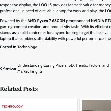
responsive display, the
LOQ 15
provides fantastic value for money
professional in need of a reliable laptop for work and play, the
LO
Powered by the
AMD Ryzen 7 6800H processor
and
NVIDIA RTX
gaming, content creation, and productivity tasks. With its efficient
stands as a solid contender for anyone looking to get the best valu
laptop that combines affordability with powerful performance, th
Posted in
Technology
Post
Understanding Casing Price in BD: Trends, Factors, and
Previous:
Market Insights
navigation
Related Posts
TECHNOLOGY