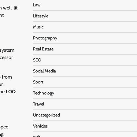
Law
 well-lit
nt
Lifestyle
Music
Photography
Real Estate
 system
cessor
SEO
Social Media
p from
Sport
or
the
LOQ
Technology
Travel
Uncategorized
Vehicles
ipped
ng.