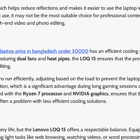
hich helps reduce reflections and makes it easier to use the laptop in
 use, it may not be the most suitable choice for professional conte
high-end video and photo editing.
 laptop price in bangladesh under 30000
has an efficient cooling
eaturing
dual fans
and
heat pipes
, the
LOQ 15
ensures that the pro
iting.
ns run efficiently, adjusting based on the load to prevent the lapto
tion, which is a significant advantage during long gaming sessions 
ed with the
Ryzen 7 processor
and
NVIDIA graphics
, ensures that 
ften a problem with less efficient cooling solutions.
ry life, but the
Lenovo LOQ 15
offers a respectable balance. Equ
g light tasks like web browsing, watching videos, or word processi