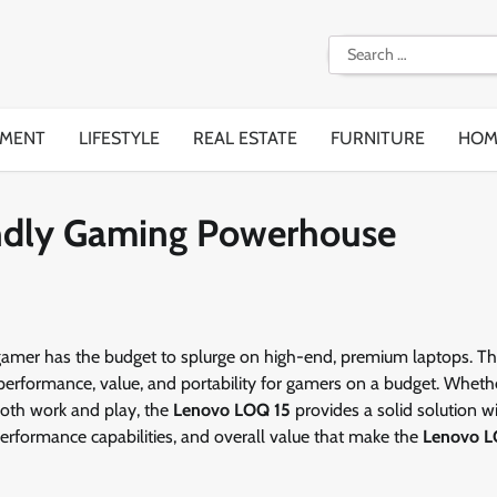
Search
for:
EMENT
LIFESTYLE
REAL ESTATE
FURNITURE
HOM
ndly Gaming Powerhouse
gamer has the budget to splurge on high-end, premium laptops. Thi
 performance, value, and portability for gamers on a budget. Wheth
oth work and play, the
Lenovo LOQ 15
provides a solid solution w
, performance capabilities, and overall value that make the
Lenovo L