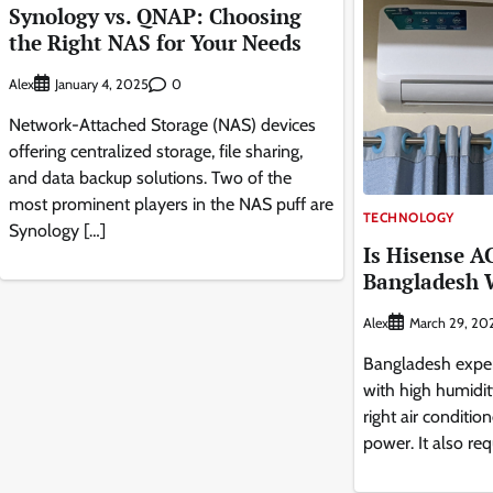
Synology vs. QNAP: Choosing
the Right NAS for Your Needs
Alex
0
January 4, 2025
Network-Attached Storage (NAS) devices
offering centralized storage, file sharing,
and data backup solutions. Two of the
most prominent players in the NAS puff are
TECHNOLOGY
Synology […]
Is Hisense A
Bangladesh 
Alex
March 29, 20
Bangladesh exper
with high humidit
right air conditio
power. It also req