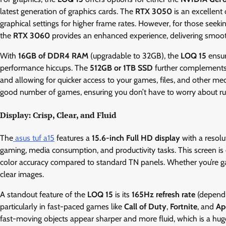
latest generation of graphics cards. The
RTX 3050
is an excellent
graphical settings for higher frame rates. However, for those seekin
the
RTX 3060
provides an enhanced experience, delivering smoot
With
16GB of DDR4 RAM
(upgradable to 32GB), the
LOQ 15
ensur
performance hiccups. The
512GB or 1TB SSD
further complements t
and allowing for quicker access to your games, files, and other med
good number of games, ensuring you don’t have to worry about ru
Display: Crisp, Clear, and Fluid
The
asus tuf a15
features a
15.6-inch Full HD display
with a resolu
gaming, media consumption, and productivity tasks. This screen i
color accuracy compared to standard TN panels. Whether you’re gam
clear images.
A standout feature of the
LOQ 15
is its
165Hz refresh rate
(dependi
particularly in fast-paced games like
Call of Duty
,
Fortnite
, and
Ap
fast-moving objects appear sharper and more fluid, which is a hug