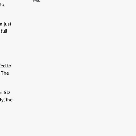
web
to
n just
full
zed to
. The
an
SD
ly, the