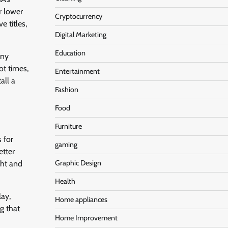
r lower
Cryptocurrency
e titles,
Digital Marketing
Education
any
ot times,
Entertainment
all a
Fashion
Food
Furniture
 for
gaming
etter
Graphic Design
ght and
Health
lay,
Home appliances
g that
Home Improvement