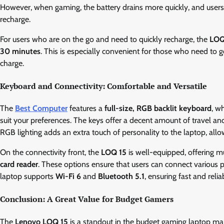
However, when gaming, the battery drains more quickly, and user
recharge.
For users who are on the go and need to quickly recharge, the
LOQ
30 minutes
. This is especially convenient for those who need to g
charge.
Keyboard and Connectivity: Comfortable and Versatile
The
Best Computer
features a
full-size, RGB backlit keyboard
, w
suit your preferences. The keys offer a decent amount of travel and
RGB lighting adds an extra touch of personality to the laptop, allo
On the connectivity front, the
LOQ 15
is well-equipped, offering m
card reader
. These options ensure that users can connect various pe
laptop supports
Wi-Fi 6
and
Bluetooth 5.1
, ensuring fast and reli
Conclusion: A Great Value for Budget Gamers
The
Lenovo LOQ 15
is a standout in the budget gaming laptop mar