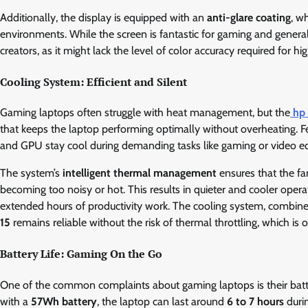
Additionally, the display is equipped with an
anti-glare coating
, w
environments. While the screen is fantastic for gaming and general
creators, as it might lack the level of color accuracy required for 
Cooling System: Efficient and Silent
Gaming laptops often struggle with heat management, but the
hp
that keeps the laptop performing optimally without overheating. F
and GPU stay cool during demanding tasks like gaming or video ed
The system’s
intelligent thermal management
ensures that the fa
becoming too noisy or hot. This results in quieter and cooler opera
extended hours of productivity work. The cooling system, combin
15
remains reliable without the risk of thermal throttling, which is o
Battery Life: Gaming On the Go
One of the common complaints about gaming laptops is their batte
with a
57Wh battery
, the laptop can last around
6 to 7 hours
durin