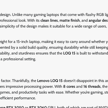
s design. Unlike many gaming laptops that come with flashy RGB li
fessional look. With its
clean lines
,
matte finish
, and
angular des
plicity of the design makes it suitable for a wide range of users, 
weight for a 15-inch laptop, making it easy to carry around whether y
nted by a solid build quality, ensuring durability while still keepin
tability, and sturdiness ensures that the
LOQ 15
is built to withstan
 a professional setting.
factor. Thankfully, the
Lenovo LOQ 15
doesn’t disappoint in this a
ivers impressive processing power. With
8 cores
and
16 threads
, th
games, and productivity tasks with ease. Whether you’re gaming, s
efficient performance.
orce RTX 3050
or
RTX 3060
GPU, both of which are part of NVIDI