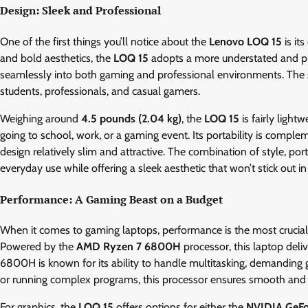
Design: Sleek and Professional
One of the first things you’ll notice about the
Lenovo LOQ 15
is it
and bold aesthetics, the
LOQ 15
adopts a more understated and pro
seamlessly into both gaming and professional environments. The sim
students, professionals, and casual gamers.
Weighing around
4.5 pounds (2.04 kg)
, the
LOQ 15
is fairly light
going to school, work, or a gaming event. Its portability is compleme
design relatively slim and attractive. The combination of style, por
everyday use while offering a sleek aesthetic that won’t stick out in
Performance: A Gaming Beast on a Budget
When it comes to gaming laptops, performance is the most crucial 
Powered by the
AMD Ryzen 7 6800H
processor, this laptop del
6800H is known for its ability to handle multitasking, demanding 
or running complex programs, this processor ensures smooth and 
For graphics, the
LOQ 15
offers options for either the
NVIDIA GeF