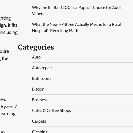
Why the Elf Bar 1500 Is a Popular Choice for Adult
Vapers
ghting
What the New H-1B Fee Actually Means for a Rural
ign
, it fits
Hospital’s Recruiting Math
including
Categories
ou’re
Auto
g the
d
Auto repair
Bathroom
Bitcoin
rea.
Business
e Ryzen 7
Cafes & Coffee Shops
treaming,
Carpets
Cleaning
A’s