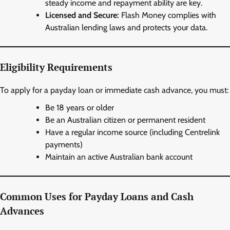
steady income and repayment ability are key.
Licensed and Secure:
Flash Money complies with
Australian lending laws and protects your data.
Eligibility Requirements
To apply for a payday loan or immediate cash advance, you must:
Be 18 years or older
Be an Australian citizen or permanent resident
Have a regular income source (including Centrelink
payments)
Maintain an active Australian bank account
Common Uses for Payday Loans and Cash
Advances