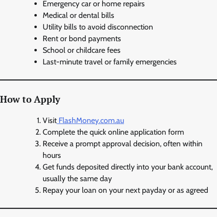
Emergency car or home repairs
Medical or dental bills
Utility bills to avoid disconnection
Rent or bond payments
School or childcare fees
Last-minute travel or family emergencies
How to Apply
Visit
FlashMoney.com.au
Complete the quick online application form
Receive a prompt approval decision, often within
hours
Get funds deposited directly into your bank account,
usually the same day
Repay your loan on your next payday or as agreed