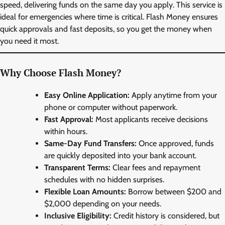
speed, delivering funds on the same day you apply. This service is
ideal for emergencies where time is critical. Flash Money ensures
quick approvals and fast deposits, so you get the money when
you need it most.
Why Choose Flash Money?
Easy Online Application:
Apply anytime from your
phone or computer without paperwork.
Fast Approval:
Most applicants receive decisions
within hours.
Same-Day Fund Transfers:
Once approved, funds
are quickly deposited into your bank account.
Transparent Terms:
Clear fees and repayment
schedules with no hidden surprises.
Flexible Loan Amounts:
Borrow between $200 and
$2,000 depending on your needs.
Inclusive Eligibility:
Credit history is considered, but