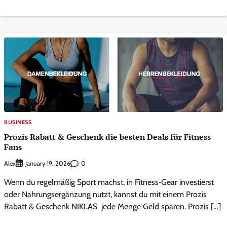
BUSINESS
Prozis Rabatt & Geschenk die besten Deals für Fitness
Fans
Alex
0
January 19, 2026
Wenn du regelmäßig Sport machst, in Fitness‑Gear investierst
oder Nahrungsergänzung nutzt, kannst du mit einem Prozis
Rabatt & Geschenk NIKLAS jede Menge Geld sparen. Prozis […]