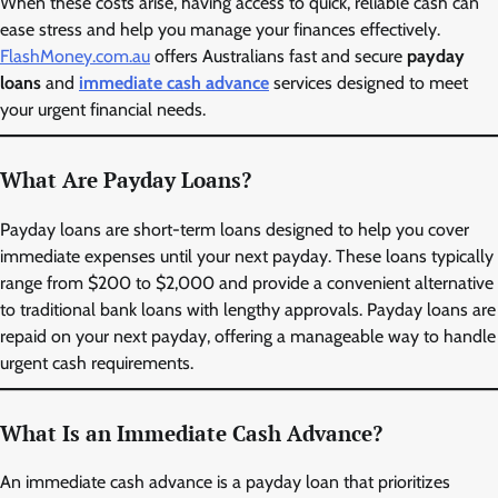
When these costs arise, having access to quick, reliable cash can
ease stress and help you manage your finances effectively.
FlashMoney.com.au
offers Australians fast and secure
payday
loans
and
immediate cash advance
services designed to meet
your urgent financial needs.
What Are Payday Loans?
Payday loans are short-term loans designed to help you cover
immediate expenses until your next payday. These loans typically
range from $200 to $2,000 and provide a convenient alternative
to traditional bank loans with lengthy approvals. Payday loans are
repaid on your next payday, offering a manageable way to handle
urgent cash requirements.
What Is an Immediate Cash Advance?
An immediate cash advance is a payday loan that prioritizes