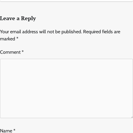
Leave a Reply
Your email address will not be published.
Required fields are
marked
*
Comment
*
Name
*