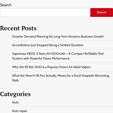
Search
Search
Recent Posts
Smarter Demand Planning for Long-Term Amazon Business Growth
Accreditation Just Stopped Being a Settled Question
Vaporesso XROS 3 Nano Kit 1000mAh – A Compact Refillable Pod
System with Powerful Flavor Performance
Why the Elf Bar 1500 Is a Popular Choice for Adult Vapers
What the New H-1B Fee Actually Means for a Rural Hospital’s Recruiting
Math
Categories
Auto
Auto repair