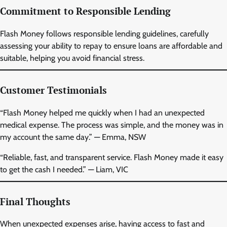
Commitment to Responsible Lending
Flash Money follows responsible lending guidelines, carefully
assessing your ability to repay to ensure loans are affordable and
suitable, helping you avoid financial stress.
Customer Testimonials
“Flash Money helped me quickly when I had an unexpected
medical expense. The process was simple, and the money was in
my account the same day.” — Emma, NSW
“Reliable, fast, and transparent service. Flash Money made it easy
to get the cash I needed.” — Liam, VIC
Final Thoughts
When unexpected expenses arise, having access to fast and