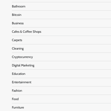
Bathroom
Bitcoin
Business
Cafes & Coffee Shops
Carpets
Cleaning
Cryptocurrency
Digital Marketing
Education
Entertainment
Fashion
Food
Furniture