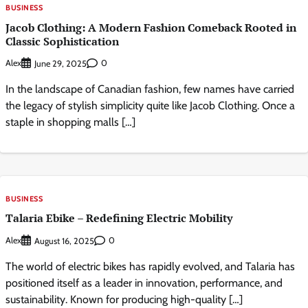
BUSINESS
Jacob Clothing: A Modern Fashion Comeback Rooted in
Classic Sophistication
Alex
0
June 29, 2025
In the landscape of Canadian fashion, few names have carried
the legacy of stylish simplicity quite like Jacob Clothing. Once a
staple in shopping malls […]
BUSINESS
Talaria Ebike – Redefining Electric Mobility
Alex
0
August 16, 2025
The world of electric bikes has rapidly evolved, and Talaria has
positioned itself as a leader in innovation, performance, and
sustainability. Known for producing high-quality […]