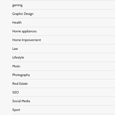
gaming
Graphic Design
Health
Home appliances
Home Improvement
Law
Lifestyle
Music
Photography
Real Estate
SEO
Social Media
Sport