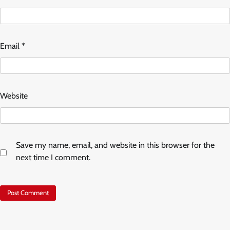
Email
*
Website
Save my name, email, and website in this browser for the
next time I comment.