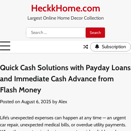
Skip
HeckkHome.com
to
content
Largest Online Home Decor Collection
Search
for:
Subscription
Quick Cash Solutions with Payday Loans
and Immediate Cash Advance from
Flash Money
Posted on
August 6, 2025
by
Alex
Life’s unexpected expenses can happen at any time — an urgent
car repair, unexpected medical bills, or overdue utility payments.