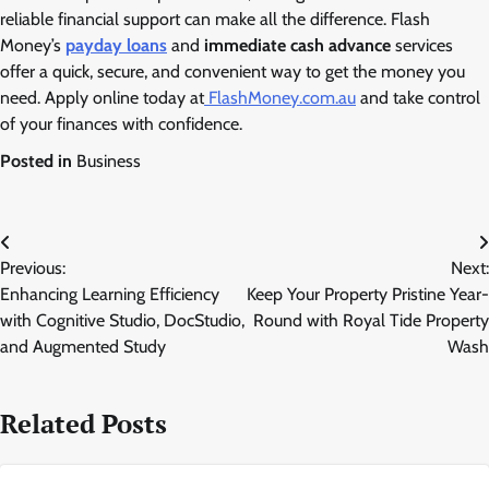
reliable financial support can make all the difference. Flash
Money’s
payday loans
and
immediate cash advance
services
offer a quick, secure, and convenient way to get the money you
need. Apply online today at
FlashMoney.com.au
and take control
of your finances with confidence.
Posted in
Business
Post
Previous:
Next:
navigation
Enhancing Learning Efficiency
Keep Your Property Pristine Year-
with Cognitive Studio, DocStudio,
Round with Royal Tide Property
and Augmented Study
Wash
Related Posts