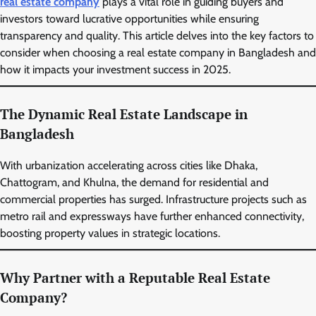
real estate company
plays a vital role in guiding buyers and
investors toward lucrative opportunities while ensuring
transparency and quality. This article delves into the key factors to
consider when choosing a real estate company in Bangladesh and
how it impacts your investment success in 2025.
The Dynamic Real Estate Landscape in
Bangladesh
With urbanization accelerating across cities like Dhaka,
Chattogram, and Khulna, the demand for residential and
commercial properties has surged. Infrastructure projects such as
metro rail and expressways have further enhanced connectivity,
boosting property values in strategic locations.
Why Partner with a Reputable Real Estate
Company?