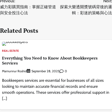
Previous:
Next:
navigation
威力彩購買指南：掌握正確管道
探索大樂透開獎號碼背後的邏
與安全投注心法
輯：彩迷的策略與心法
Related Posts
REAL ESTATE
Everything You Need to Know About Bookkeepers
Services
Mamunnur Roshid
0
September 28, 2025
Bookkeepers services are essential for businesses of all sizes
looking to maintain accurate financial records and ensure
smooth operations. These services offer professional support in
[…]