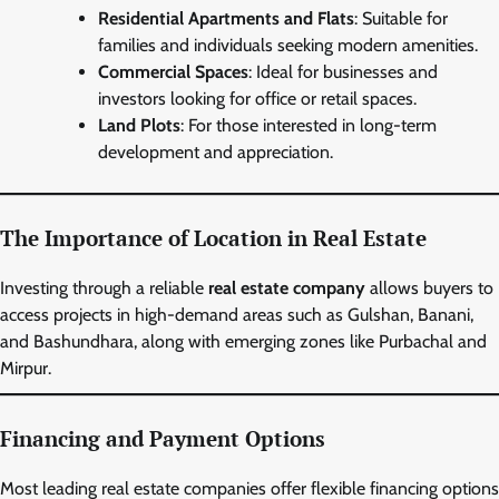
Residential Apartments and Flats
: Suitable for
families and individuals seeking modern amenities.
Commercial Spaces
: Ideal for businesses and
investors looking for office or retail spaces.
Land Plots
: For those interested in long-term
development and appreciation.
The Importance of Location in Real Estate
Investing through a reliable
real estate company
allows buyers to
access projects in high-demand areas such as Gulshan, Banani,
and Bashundhara, along with emerging zones like Purbachal and
Mirpur.
Financing and Payment Options
Most leading real estate companies offer flexible financing options