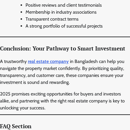
Positive reviews and client testimonials
Membership in industry associations
Transparent contract terms
A strong portfolio of successful projects
Conclusion: Your Pathway to Smart Investment
A trustworthy
real estate company
in Bangladesh can help you
navigate the property market confidently. By prioritizing quality,
transparency, and customer care, these companies ensure your
investment is sound and rewarding.
2025 promises exciting opportunities for buyers and investors
alike, and partnering with the right real estate company is key to
unlocking your success.
FAQ Section