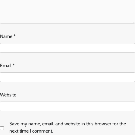
Name
*
Email
*
Website
Save my name, email, and website in this browser for the
next time I comment.