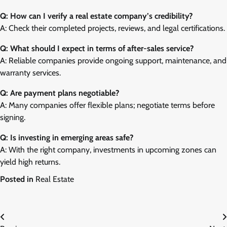
Q: How can I verify a real estate company’s credibility?
A: Check their completed projects, reviews, and legal certifications.
Q: What should I expect in terms of after-sales service?
A: Reliable companies provide ongoing support, maintenance, and
warranty services.
Q: Are payment plans negotiable?
A: Many companies offer flexible plans; negotiate terms before
signing.
Q: Is investing in emerging areas safe?
A: With the right company, investments in upcoming zones can
yield high returns.
Posted in
Real Estate
Post