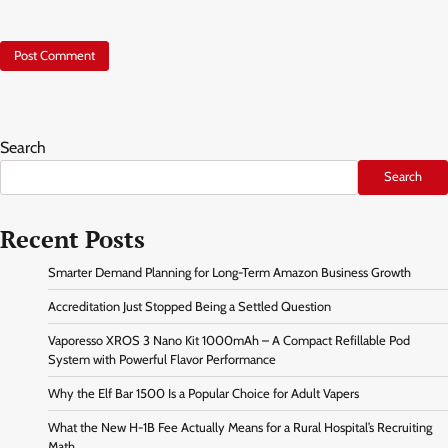
Search
Search
Recent Posts
Smarter Demand Planning for Long-Term Amazon Business Growth
Accreditation Just Stopped Being a Settled Question
Vaporesso XROS 3 Nano Kit 1000mAh – A Compact Refillable Pod
System with Powerful Flavor Performance
Why the Elf Bar 1500 Is a Popular Choice for Adult Vapers
What the New H-1B Fee Actually Means for a Rural Hospital’s Recruiting
Math