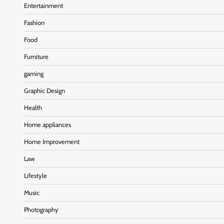
Entertainment
Fashion
Food
Furniture
gaming
Graphic Design
Health
Home appliances
Home Improvement
Law
Lifestyle
Music
Photography