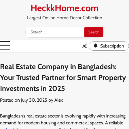
Skip
HeckkHome.com
to
content
Largest Online Home Decor Collection
Search
for:
Subscription
Real Estate Company in Bangladesh:
Your Trusted Partner for Smart Property
Investments in 2025
Posted on
July 30, 2025
by
Alex
Bangladesh’s real estate sector is evolving rapidly with increasing
demand for modern housing and commercial spaces. A reliable