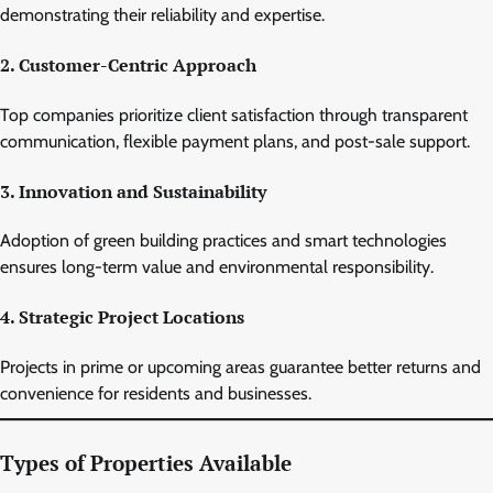
demonstrating their reliability and expertise.
2. Customer-Centric Approach
Top companies prioritize client satisfaction through transparent
communication, flexible payment plans, and post-sale support.
3. Innovation and Sustainability
Adoption of green building practices and smart technologies
ensures long-term value and environmental responsibility.
4. Strategic Project Locations
Projects in prime or upcoming areas guarantee better returns and
convenience for residents and businesses.
Types of Properties Available