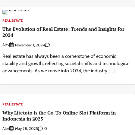
REAL ESTATE
The Evolution of Real Estate: Trends and Insights for
2024
Alex
1
November 1, 2024
Real estate has always been a cornerstone of economic
stability and growth, reflecting societal shifts and technological
advancements. As we move into 2024, the industry […]
REAL ESTATE
Why Litetoto is the Go-To Online Slot Platform in
Indonesia in 2025
Alex
0
May 28, 2025