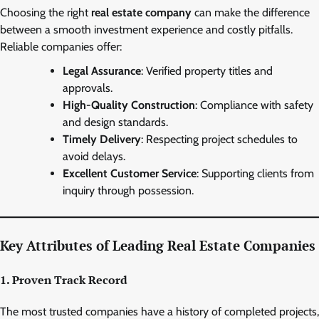
Choosing the right
real estate company
can make the difference
between a smooth investment experience and costly pitfalls.
Reliable companies offer:
Legal Assurance
: Verified property titles and
approvals.
High-Quality Construction
: Compliance with safety
and design standards.
Timely Delivery
: Respecting project schedules to
avoid delays.
Excellent Customer Service
: Supporting clients from
inquiry through possession.
Key Attributes of Leading Real Estate Companies
1. Proven Track Record
The most trusted companies have a history of completed projects,