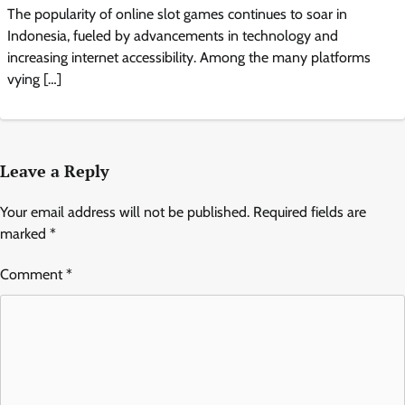
The popularity of online slot games continues to soar in
Indonesia, fueled by advancements in technology and
increasing internet accessibility. Among the many platforms
vying […]
Leave a Reply
Your email address will not be published.
Required fields are
marked
*
Comment
*