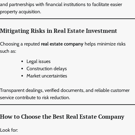
and partnerships with financial institutions to facilitate easier
property acquisition.
Mitigating Risks in Real Estate Investment
Choosing a reputed
real estate company
helps minimize risks
such as:
Legal issues
Construction delays
Market uncertainties
Transparent dealings, verified documents, and reliable customer
service contribute to risk reduction.
How to Choose the Best Real Estate Company
Look for: