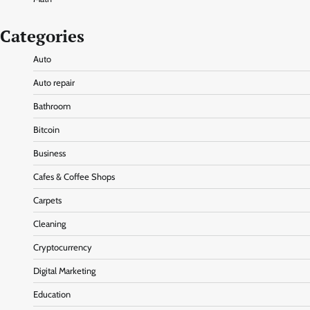
Categories
Auto
Auto repair
Bathroom
Bitcoin
Business
Cafes & Coffee Shops
Carpets
Cleaning
Cryptocurrency
Digital Marketing
Education