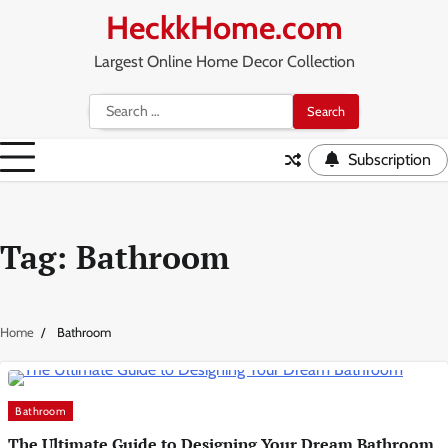
Skip
HeckkHome.com
to
content
Largest Online Home Decor Collection
Search
for:
Subscription
Tag:
Bathroom
Home
Bathroom
Bathroom
The Ultimate Guide to Designing Your Dream Bathroom