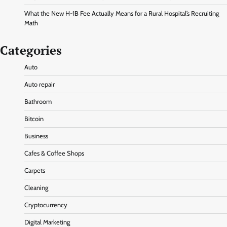
What the New H-1B Fee Actually Means for a Rural Hospital’s Recruiting
Math
Categories
Auto
Auto repair
Bathroom
Bitcoin
Business
Cafes & Coffee Shops
Carpets
Cleaning
Cryptocurrency
Digital Marketing