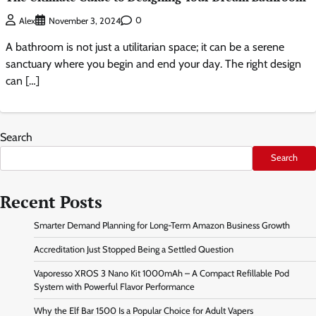
0
Alex
November 3, 2024
A bathroom is not just a utilitarian space; it can be a serene
sanctuary where you begin and end your day. The right design
can […]
Search
Search
Recent Posts
Smarter Demand Planning for Long-Term Amazon Business Growth
Accreditation Just Stopped Being a Settled Question
Vaporesso XROS 3 Nano Kit 1000mAh – A Compact Refillable Pod
System with Powerful Flavor Performance
Why the Elf Bar 1500 Is a Popular Choice for Adult Vapers