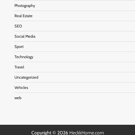
Photography
Real Estate
SEO
Social Media
Sport
Technology
Travel
Uncategorized
Vehicles
web
Copyright © 2026
HeckkHome.com