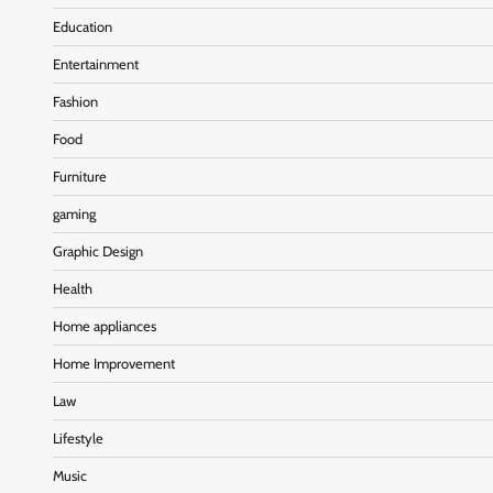
Education
Entertainment
Fashion
Food
Furniture
gaming
Graphic Design
Health
Home appliances
Home Improvement
Law
Lifestyle
Music