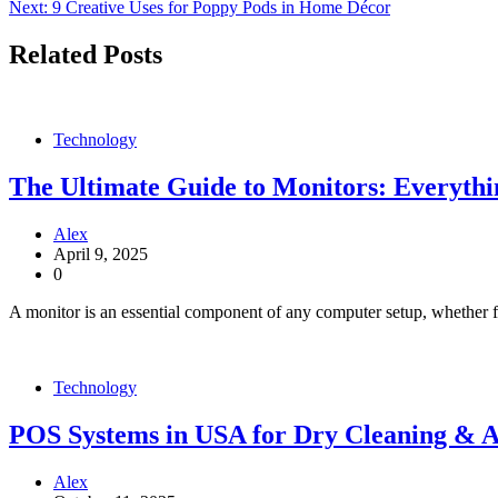
Next:
9 Creative Uses for Poppy Pods in Home Décor
navigation
Related Posts
Technology
The Ultimate Guide to Monitors: Everyth
Alex
April 9, 2025
0
A monitor is an essential component of any computer setup, whether f
Technology
POS Systems in USA for Dry Cleaning & A
Alex