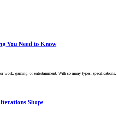
ing You Need to Know
or work, gaming, or entertainment. With so many types, specifications,
lterations Shops