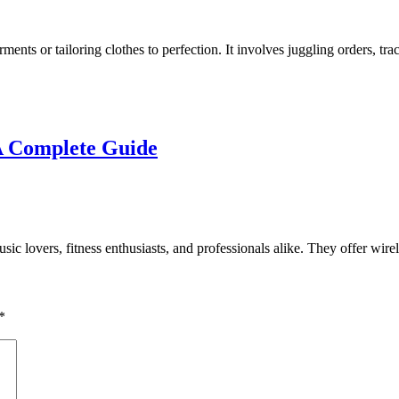
rments or tailoring clothes to perfection. It involves juggling orders, 
A Complete Guide
 lovers, fitness enthusiasts, and professionals alike. They offer wirele
*