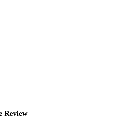
e Review