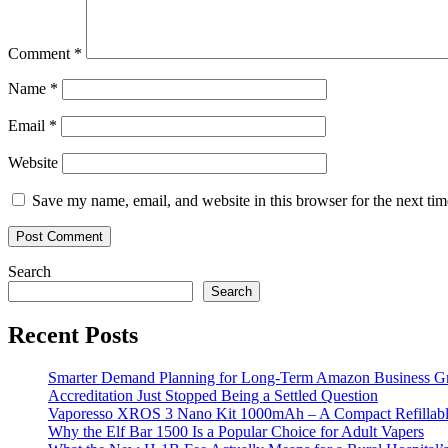
Comment
*
Name
*
Email
*
Website
Save my name, email, and website in this browser for the next ti
Search
Search
Recent Posts
Smarter Demand Planning for Long-Term Amazon Business G
Accreditation Just Stopped Being a Settled Question
Vaporesso XROS 3 Nano Kit 1000mAh – A Compact Refillable
Why the Elf Bar 1500 Is a Popular Choice for Adult Vapers