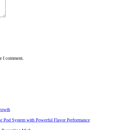
me I comment.
rowth
 Pod System with Powerful Flavor Performance