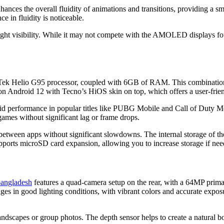
nhances the overall fluidity of animations and transitions, providing a s
e in fluidity is noticeable.
light visibility. While it may not compete with the AMOLED displays fo
ek Helio G95 processor, coupled with 6GB of RAM. This combination e
 on Android 12 with Tecno’s HiOS skin on top, which offers a user-frien
id performance in popular titles like PUBG Mobile and Call of Duty Mo
ames without significant lag or frame drops.
between apps without significant slowdowns. The internal storage of t
upports microSD card expansion, allowing you to increase storage if nee
 bangladesh
features a quad-camera setup on the rear, with a 64MP prim
es in good lighting conditions, with vibrant colors and accurate expos
ndscapes or group photos. The depth sensor helps to create a natural bok