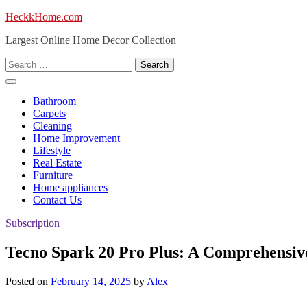
Skip
HeckkHome.com
to
Largest Online Home Decor Collection
content
Search
for:
Bathroom
Carpets
Cleaning
Home Improvement
Lifestyle
Real Estate
Furniture
Home appliances
Contact Us
Subscription
Tecno Spark 20 Pro Plus: A Comprehensiv
Posted on
February 14, 2025
by
Alex