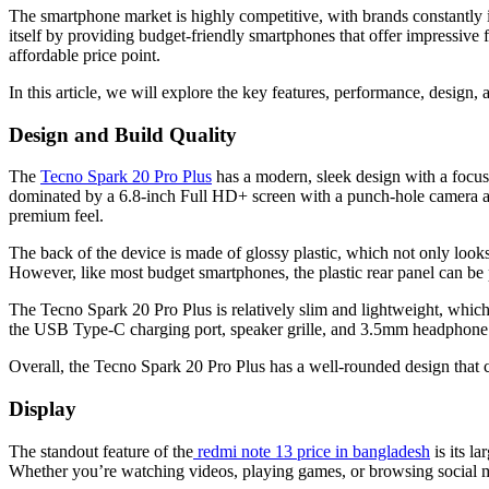
The smartphone market is highly competitive, with brands constantly i
itself by providing budget-friendly smartphones that offer impressive 
affordable price point.
In this article, we will explore the key features, performance, design,
Design and Build Quality
The
Tecno Spark 20 Pro Plus
has a modern, sleek design with a focus 
dominated by a 6.8-inch Full HD+ screen with a punch-hole camera at th
premium feel.
The back of the device is made of glossy plastic, which not only looks
However, like most budget smartphones, the plastic rear panel can be 
The Tecno Spark 20 Pro Plus is relatively slim and lightweight, which
the USB Type-C charging port, speaker grille, and 3.5mm headphone j
Overall, the Tecno Spark 20 Pro Plus has a well-rounded design that 
Display
The standout feature of the
redmi note 13 price in bangladesh
is its l
Whether you’re watching videos, playing games, or browsing social med