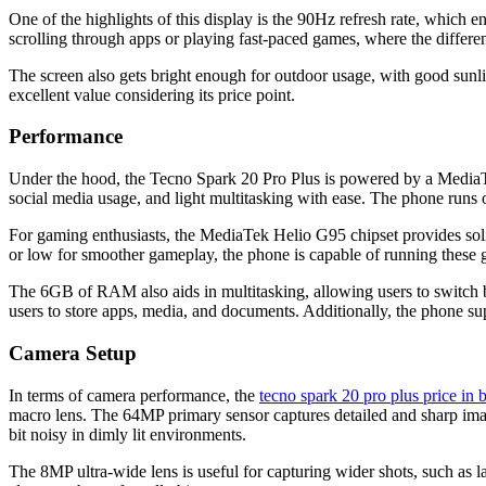
One of the highlights of this display is the 90Hz refresh rate, which e
scrolling through apps or playing fast-paced games, where the differenc
The screen also gets bright enough for outdoor usage, with good sun
excellent value considering its price point.
Performance
Under the hood, the Tecno Spark 20 Pro Plus is powered by a MediaT
social media usage, and light multitasking with ease. The phone runs
For gaming enthusiasts, the MediaTek Helio G95 chipset provides sol
or low for smoother gameplay, the phone is capable of running these g
The 6GB of RAM also aids in multitasking, allowing users to switch 
users to store apps, media, and documents. Additionally, the phone s
Camera Setup
In terms of camera performance, the
tecno spark 20 pro plus price in
macro lens. The 64MP primary sensor captures detailed and sharp imag
bit noisy in dimly lit environments.
The 8MP ultra-wide lens is useful for capturing wider shots, such as la