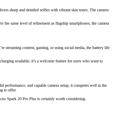
livers sharp and detailed selfies with vibrant skin tones. The camera
r the same level of refinement as flagship smartphones, the camera
 streaming content, gaming, or using social media, the battery life
charging available, it’s a welcome feature for users who want to
solid performance, and capable camera setup, it competes well in the
 to offer.
ecno Spark 20 Pro Plus is certainly worth considering.