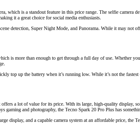
a, which is a standout feature in this price range. The selfie camera de
ing it a great choice for social media enthusiasts.
cene detection, Super Night Mode, and Panorama. While it may not offe
ch is more than enough to get through a full day of use. Whether you’re
ge.
y top up the battery when it’s running low. While it’s not the fastest 
ers a lot of value for its price. With its large, high-quality display, 
ys gaming and photography, the Tecno Spark 20 Pro Plus has something
arge display, and a capable camera system at an affordable price, the T