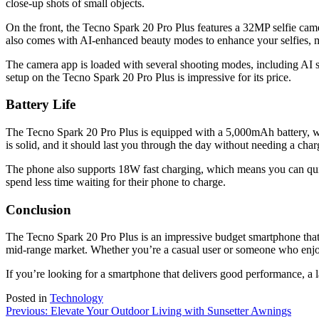
close-up shots of small objects.
On the front, the Tecno Spark 20 Pro Plus features a 32MP selfie camer
also comes with AI-enhanced beauty modes to enhance your selfies, mak
The camera app is loaded with several shooting modes, including AI s
setup on the Tecno Spark 20 Pro Plus is impressive for its price.
Battery Life
The Tecno Spark 20 Pro Plus is equipped with a 5,000mAh battery, whi
is solid, and it should last you through the day without needing a char
The phone also supports 18W fast charging, which means you can quickl
spend less time waiting for their phone to charge.
Conclusion
The Tecno Spark 20 Pro Plus is an impressive budget smartphone that off
mid-range market. Whether you’re a casual user or someone who enjo
If you’re looking for a smartphone that delivers good performance, a l
Posted in
Technology
Post
Previous:
Elevate Your Outdoor Living with Sunsetter Awnings