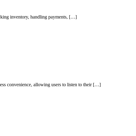
tracking inventory, handling payments, […]
ss convenience, allowing users to listen to their […]