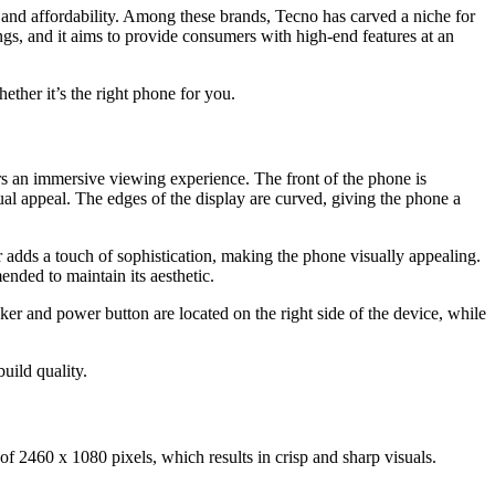
 and affordability. Among these brands, Tecno has carved a niche for
ings, and it aims to provide consumers with high-end features at an
ether it’s the right phone for you.
fers an immersive viewing experience. The front of the phone is
ual appeal. The edges of the display are curved, giving the phone a
r adds a touch of sophistication, making the phone visually appealing.
nded to maintain its aesthetic.
er and power button are located on the right side of the device, while
uild quality.
f 2460 x 1080 pixels, which results in crisp and sharp visuals.