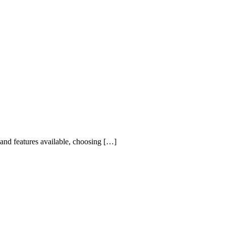
 and features available, choosing […]