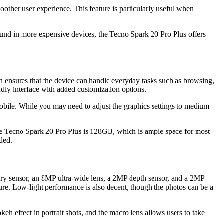
moother user experience. This feature is particularly useful when
und in more expensive devices, the Tecno Spark 20 Pro Plus offers
nsures that the device can handle everyday tasks such as browsing,
dly interface with added customization options.
bile. While you may need to adjust the graphics settings to medium
he Tecno Spark 20 Pro Plus is 128GB, which is ample space for most
ded.
ary sensor, an 8MP ultra-wide lens, a 2MP depth sensor, and a 2MP
ure. Low-light performance is also decent, though the photos can be a
eh effect in portrait shots, and the macro lens allows users to take