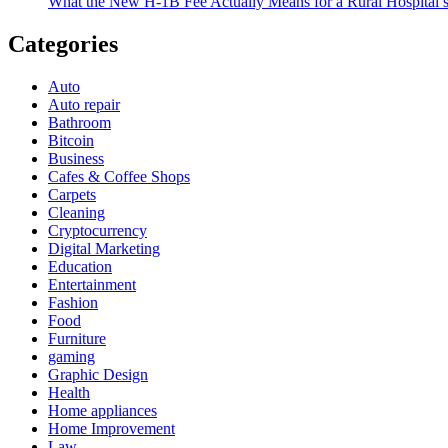
What the New H-1B Fee Actually Means for a Rural Hospital’s
Categories
Auto
Auto repair
Bathroom
Bitcoin
Business
Cafes & Coffee Shops
Carpets
Cleaning
Cryptocurrency
Digital Marketing
Education
Entertainment
Fashion
Food
Furniture
gaming
Graphic Design
Health
Home appliances
Home Improvement
Law