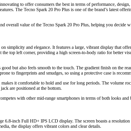
nnovating to offer consumers the best in terms of performance, design,
features. The Tecno Spark 20 Pro Plus is one of the brand’s latest offer
 and overall value of the Tecno Spark 20 Pro Plus, helping you decide wh
on simplicity and elegance. It features a large, vibrant display that of
e top left corner, providing a high screen-to-body ratio for better vis
 good but also feels smooth to the touch. The gradient finish on the rea
prone to fingerprints and smudges, so using a protective case is recomme
 makes it comfortable to hold and use for long periods. The volume rock
ack are positioned at the bottom.
competes with other mid-range smartphones in terms of both looks and b
arge 6.8-inch Full HD+ IPS LCD display. The screen boasts a resolution o
ia, the display offers vibrant colors and clear details.