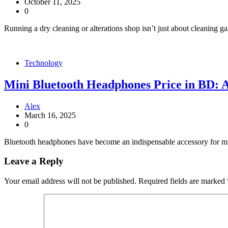
October 11, 2025
0
Running a dry cleaning or alterations shop isn’t just about cleaning ga
Technology
Mini Bluetooth Headphones Price in BD: 
Alex
March 16, 2025
0
Bluetooth headphones have become an indispensable accessory for music
Leave a Reply
Your email address will not be published.
Required fields are marked