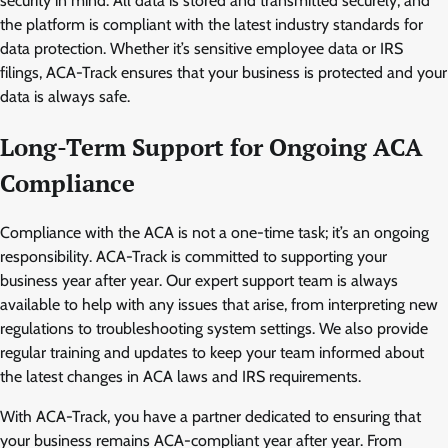
security in mind. All data is stored and transmitted securely, and
the platform is compliant with the latest industry standards for
data protection. Whether it’s sensitive employee data or IRS
filings, ACA-Track ensures that your business is protected and your
data is always safe.
Long-Term Support for Ongoing ACA
Compliance
Compliance with the ACA is not a one-time task; it’s an ongoing
responsibility. ACA-Track is committed to supporting your
business year after year. Our expert support team is always
available to help with any issues that arise, from interpreting new
regulations to troubleshooting system settings. We also provide
regular training and updates to keep your team informed about
the latest changes in ACA laws and IRS requirements.
With ACA-Track, you have a partner dedicated to ensuring that
your business remains ACA-compliant year after year. From