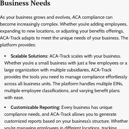
Business Needs
As your business grows and evolves, ACA compliance can
become increasingly complex. Whether you’re adding employees,
expanding to new locations, or adjusting your benefits offerings,
ACA-Track adapts to meet the unique needs of your business. The
platform provides:
Scalable Solutions:
ACA-Track scales with your business.
Whether you’re a small business with just a few employees or a
large organization with multiple subsidiaries, ACA-Track
provides the tools you need to manage compliance effortlessly
across all business units. The platform handles multiple EINs,
multiple employee classifications, and varying benefit plans
with ease.
Customizable Reporting:
Every business has unique
compliance needs, and ACA-Track allows you to generate
customized reports based on your business’s structure. Whether
you’re managing employees in different locations, tracking