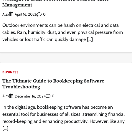
Management
Alex
0
April 16, 2026
Outdoor environments can be harsh on electrical and data
cables. Rain, humidity, dust, and even physical pressure from
vehicles or foot traffic can quickly damage […]
BUSINESS
The Ultimate Guide to Bookkeeping Software
Troubleshooting
Alex
0
December 16, 2024
In the digital age, bookkeeping software has become an
essential tool for businesses of all sizes, streamlining financial
record-keeping and enhancing productivity. However, like any
[…]