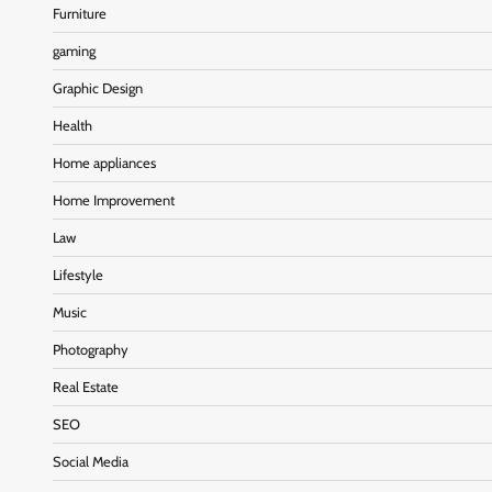
Furniture
gaming
Graphic Design
Health
Home appliances
Home Improvement
Law
Lifestyle
Music
Photography
Real Estate
SEO
Social Media