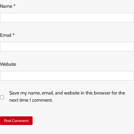
Name
*
Email
*
Website
Save my name, email, and website in this browser for the
next time I comment.