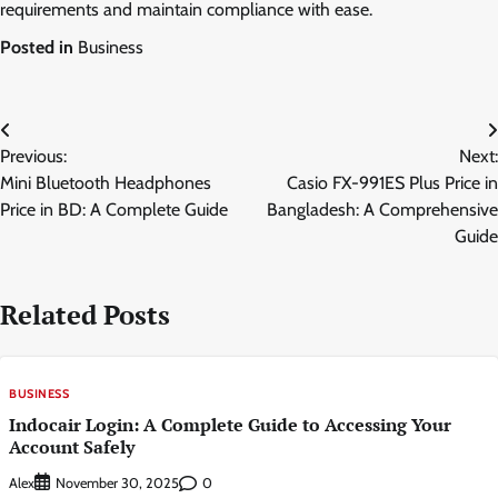
requirements and maintain compliance with ease.
Posted in
Business
Post
Previous:
Next:
navigation
Mini Bluetooth Headphones
Casio FX-991ES Plus Price in
Price in BD: A Complete Guide
Bangladesh: A Comprehensive
Guide
Related Posts
BUSINESS
Indocair Login: A Complete Guide to Accessing Your
Account Safely
Alex
0
November 30, 2025