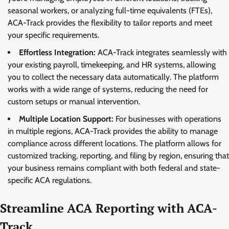
seasonal workers, or analyzing full-time equivalents (FTEs),
ACA-Track provides the flexibility to tailor reports and meet
your specific requirements.
Effortless Integration:
ACA-Track integrates seamlessly with
your existing payroll, timekeeping, and HR systems, allowing
you to collect the necessary data automatically. The platform
works with a wide range of systems, reducing the need for
custom setups or manual intervention.
Multiple Location Support:
For businesses with operations
in multiple regions, ACA-Track provides the ability to manage
compliance across different locations. The platform allows for
customized tracking, reporting, and filing by region, ensuring that
your business remains compliant with both federal and state-
specific ACA regulations.
Streamline ACA Reporting with ACA-
Track