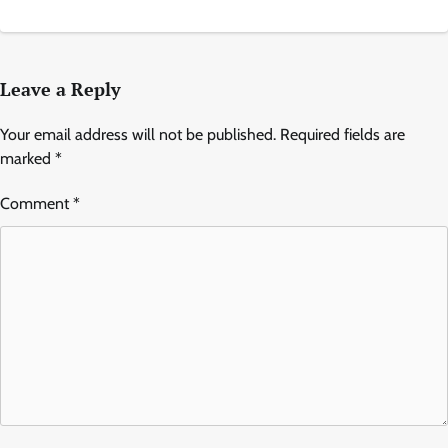
Leave a Reply
Your email address will not be published.
Required fields are
marked
*
Comment
*