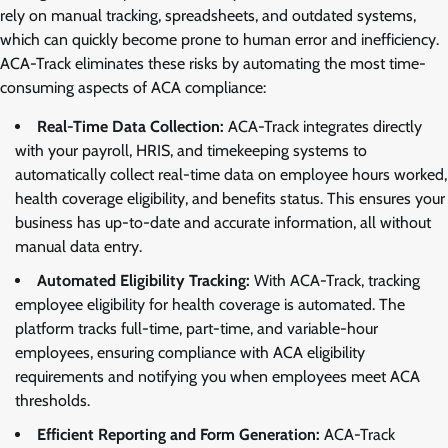
rely on manual tracking, spreadsheets, and outdated systems,
which can quickly become prone to human error and inefficiency.
ACA-Track eliminates these risks by automating the most time-
consuming aspects of ACA compliance:
Real-Time Data Collection:
ACA-Track integrates directly
with your payroll, HRIS, and timekeeping systems to
automatically collect real-time data on employee hours worked,
health coverage eligibility, and benefits status. This ensures your
business has up-to-date and accurate information, all without
manual data entry.
Automated Eligibility Tracking:
With ACA-Track, tracking
employee eligibility for health coverage is automated. The
platform tracks full-time, part-time, and variable-hour
employees, ensuring compliance with ACA eligibility
requirements and notifying you when employees meet ACA
thresholds.
Efficient Reporting and Form Generation:
ACA-Track