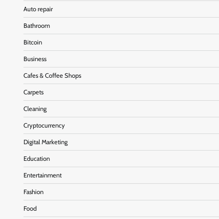
Auto repair
Bathroom
Bitcoin
Business
Cafes & Coffee Shops
Carpets
Cleaning
Cryptocurrency
Digital Marketing
Education
Entertainment
Fashion
Food