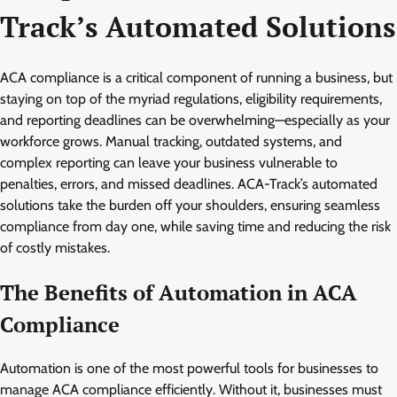
Track’s Automated Solutions
ACA compliance is a critical component of running a business, but
staying on top of the myriad regulations, eligibility requirements,
and reporting deadlines can be overwhelming—especially as your
workforce grows. Manual tracking, outdated systems, and
complex reporting can leave your business vulnerable to
penalties, errors, and missed deadlines. ACA-Track’s automated
solutions take the burden off your shoulders, ensuring seamless
compliance from day one, while saving time and reducing the risk
of costly mistakes.
The Benefits of Automation in ACA
Compliance
Automation is one of the most powerful tools for businesses to
manage ACA compliance efficiently. Without it, businesses must