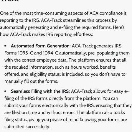
One of the most time-consuming aspects of ACA compliance is
reporting to the IRS. ACA-Track streamlines this process by
automatically generating and e-filing the required forms. Here’s
how ACA-Track makes IRS reporting effortless:
Automated Form Generation:
ACA-Track generates IRS
Forms 1095-C and 1094-C automatically, pre-populating them
with the correct employee data. The platform ensures that all
the required information, such as hours worked, benefits
offered, and eligibility status, is included, so you don’t have to
manually fill out the forms.
Seamless Filing with the IRS:
ACA-Track allows for easy e-
filing of the IRS forms directly from the platform. You can
submit your forms electronically with the IRS, ensuring that they
are filed on time and without errors. The platform also tracks
filing status, giving you peace of mind knowing your forms are
submitted successfully.