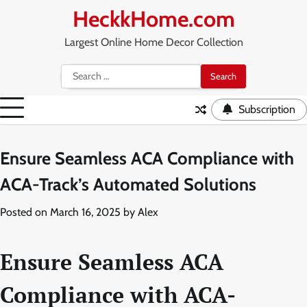
Skip
HeckkHome.com
to
content
Largest Online Home Decor Collection
Search
for:
Subscription
Ensure Seamless ACA Compliance with
ACA-Track’s Automated Solutions
Posted on
March 16, 2025
by
Alex
Ensure Seamless ACA
Compliance with ACA-