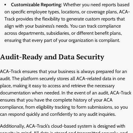
Customizable Reporting:
Whether you need reports based
on specific employee types, locations, or coverage plans, ACA-
Track provides the flexibility to generate custom reports that
align with your business’s needs. You can track compliance
across departments, subsidiaries, or different benefit plans,
ensuring that every part of your organization is compliant.
Audit-Ready and Data Security
ACA-Track ensures that your business is always prepared for an
audit. The platform securely stores all ACA-related data in one
place, making it easy to access and retrieve the necessary
documentation when needed. In the event of an audit, ACA-Track
ensures that you have the complete history of your ACA
compliance, from eligibility tracking to form submissions, so you
can respond quickly and confidently to any audit inquiries.
Additionally, ACA-Track’s cloud-based system is designed with