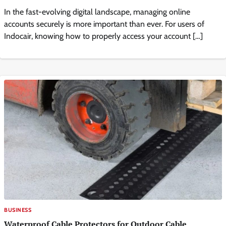
In the fast-evolving digital landscape, managing online
accounts securely is more important than ever. For users of
Indocair, knowing how to properly access your account […]
BUSINESS
Waterproof Cable Protectors for Outdoor Cable