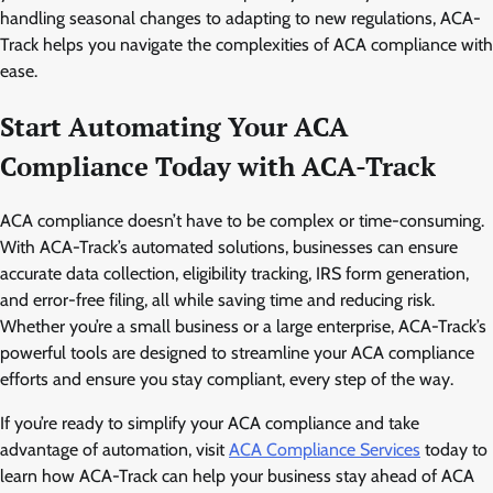
handling seasonal changes to adapting to new regulations, ACA-
Track helps you navigate the complexities of ACA compliance with
ease.
Start Automating Your ACA
Compliance Today with ACA-Track
ACA compliance doesn’t have to be complex or time-consuming.
With ACA-Track’s automated solutions, businesses can ensure
accurate data collection, eligibility tracking, IRS form generation,
and error-free filing, all while saving time and reducing risk.
Whether you’re a small business or a large enterprise, ACA-Track’s
powerful tools are designed to streamline your ACA compliance
efforts and ensure you stay compliant, every step of the way.
If you’re ready to simplify your ACA compliance and take
advantage of automation, visit
ACA Compliance Services
today to
learn how ACA-Track can help your business stay ahead of ACA