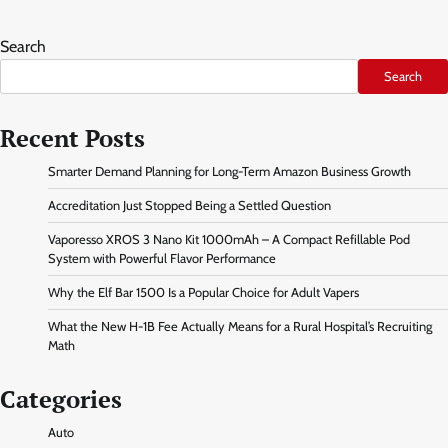
Search
Search
Recent Posts
Smarter Demand Planning for Long-Term Amazon Business Growth
Accreditation Just Stopped Being a Settled Question
Vaporesso XROS 3 Nano Kit 1000mAh – A Compact Refillable Pod
System with Powerful Flavor Performance
Why the Elf Bar 1500 Is a Popular Choice for Adult Vapers
What the New H-1B Fee Actually Means for a Rural Hospital’s Recruiting
Math
Categories
Auto