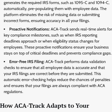
generates the required IRS forms, such as 1095-C and 1094-C,
automatically, pre-populating them with employee data. The
platform eliminates the risk of missing data or submitting
incorrect forms, ensuring accuracy in all your filings.
Proactive Notifications:
ACA-Track sends real-time alerts for
key compliance milestones, such as when IRS reporting
deadlines approach or when eligibility status changes for
employees. These proactive notifications ensure your business
stays on top of critical deadlines and prevents compliance gaps.
Error-Free IRS Filing:
ACA-Track performs data validation
checks to ensure that all employee data is accurate and that
your IRS filings are correct before they are submitted. This
automatic error-checking helps reduce the chances of penalties
and ensures that your filings are always compliant with ACA
regulations.
How ACA-Track Adapts to Your