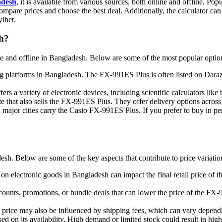
adesh
, it is available from various sources, both online and offline. P
compare prices and choose the best deal. Additionally, the calculator can 
ylhet.
sh?
and offline in Bangladesh. Below are some of the most popular options
ng platforms in Bangladesh. The FX-991ES Plus is often listed on Daraz,
fers a variety of electronic devices, including scientific calculators li
 that also sells the FX-991ES Plus. They offer delivery options across
n major cities carry the Casio FX-991ES Plus. If you prefer to buy in per
sh. Below are some of the key aspects that contribute to price variatio
on electronic goods in Bangladesh can impact the final retail price of
scounts, promotions, or bundle deals that can lower the price of the FX-
e price may also be influenced by shipping fees, which can vary dependin
d on its availability. High demand or limited stock could result in high