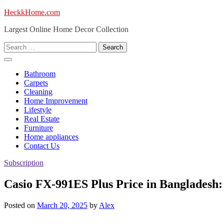
Skip
HeckkHome.com
to
Largest Online Home Decor Collection
content
Search
for:
Bathroom
Carpets
Cleaning
Home Improvement
Lifestyle
Real Estate
Furniture
Home appliances
Contact Us
Subscription
Casio FX-991ES Plus Price in Bangladesh
Posted on
March 20, 2025
by
Alex