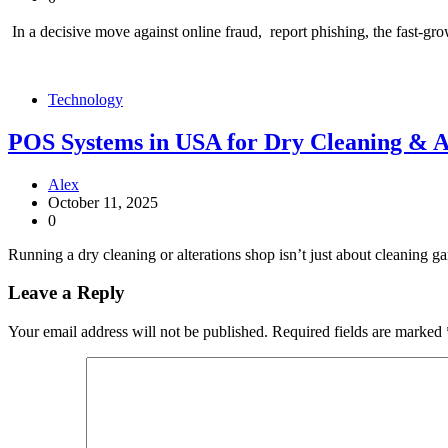
In a decisive move against online fraud, report phishing, the fast-g
Technology
POS Systems in USA for Dry Cleaning & A
Alex
October 11, 2025
0
Running a dry cleaning or alterations shop isn’t just about cleaning ga
Leave a Reply
Your email address will not be published.
Required fields are marked