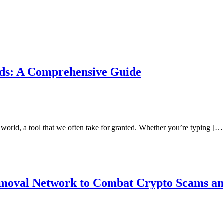
rds: A Comprehensive Guide
 world, a tool that we often take for granted. Whether you’re typing […
emoval Network to Combat Crypto Scams a