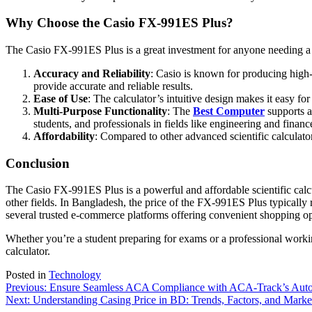
Why Choose the Casio FX-991ES Plus?
The Casio FX-991ES Plus is a great investment for anyone needing a re
Accuracy and Reliability
: Casio is known for producing high-q
provide accurate and reliable results.
Ease of Use
: The calculator’s intuitive design makes it easy fo
Multi-Purpose Functionality
: The
Best Computer
supports a 
students, and professionals in fields like engineering and financ
Affordability
: Compared to other advanced scientific calculator
Conclusion
The Casio FX-991ES Plus is a powerful and affordable scientific calcu
other fields. In Bangladesh, the price of the FX-991ES Plus typically
several trusted e-commerce platforms offering convenient shopping op
Whether you’re a student preparing for exams or a professional working
calculator.
Posted in
Technology
Post
Previous:
Ensure Seamless ACA Compliance with ACA-Track’s Auto
Next:
Understanding Casing Price in BD: Trends, Factors, and Market
navigation