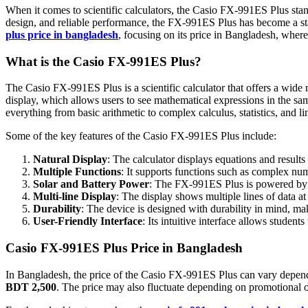
When it comes to scientific calculators, the Casio FX-991ES Plus stand
design, and reliable performance, the FX-991ES Plus has become a stapl
plus price in bangladesh
, focusing on its price in Bangladesh, where 
What is the Casio FX-991ES Plus?
The Casio FX-991ES Plus is a scientific calculator that offers a wide ra
display, which allows users to see mathematical expressions in the s
everything from basic arithmetic to complex calculus, statistics, and li
Some of the key features of the Casio FX-991ES Plus include:
Natural Display
: The calculator displays equations and results
Multiple Functions
: It supports functions such as complex numb
Solar and Battery Power
: The FX-991ES Plus is powered by b
Multi-line Display
: The display shows multiple lines of data at
Durability
: The device is designed with durability in mind, mak
User-Friendly Interface
: Its intuitive interface allows student
Casio FX-991ES Plus Price in Bangladesh
In Bangladesh, the price of the Casio FX-991ES Plus can vary depending
BDT 2,500
. The price may also fluctuate depending on promotional off