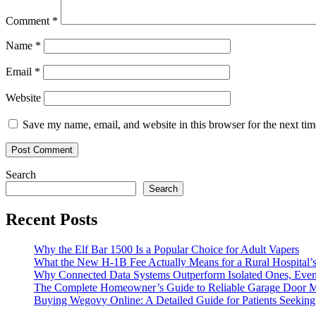
Comment
*
Name
*
Email
*
Website
Save my name, email, and website in this browser for the next ti
Search
Search
Recent Posts
Why the Elf Bar 1500 Is a Popular Choice for Adult Vapers
What the New H-1B Fee Actually Means for a Rural Hospital’s
Why Connected Data Systems Outperform Isolated Ones, Even
The Complete Homeowner’s Guide to Reliable Garage Door M
Buying Wegovy Online: A Detailed Guide for Patients Seeki