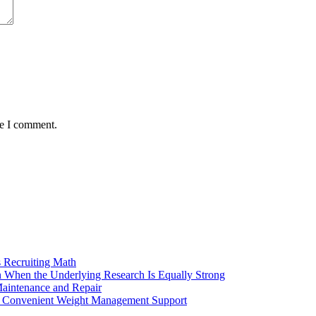
me I comment.
 Recruiting Math
 When the Underlying Research Is Equally Strong
aintenance and Repair
ng Convenient Weight Management Support