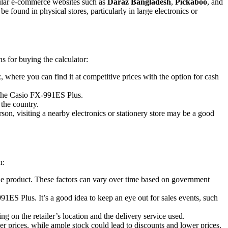
opular e-commerce websites such as
Daraz Bangladesh
,
Pickaboo
, and
be found in physical stores, particularly in large electronics or
 for buying the calculator:
 where you can find it at competitive prices with the option for cash
ke the Casio FX-991ES Plus.
 the country.
son, visiting a nearby electronics or stationery store may be a good
n:
 the product. These factors can vary over time based on government
991ES Plus. It’s a good idea to keep an eye out for sales events, such
g on the retailer’s location and the delivery service used.
er prices, while ample stock could lead to discounts and lower prices.