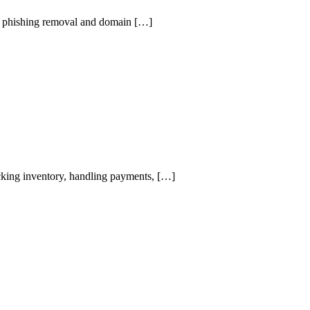
bal phishing removal and domain […]
tracking inventory, handling payments, […]