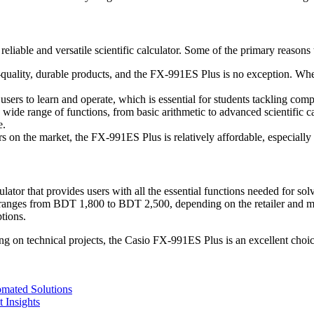
liable and versatile scientific calculator. Some of the primary reasons 
uality, durable products, and the FX-991ES Plus is no exception. Whethe
r users to learn and operate, which is essential for students tackling co
wide range of functions, from basic arithmetic to advanced scientific ca
e.
s on the market, the FX-991ES Plus is relatively affordable, especially c
lator that provides users with all the essential functions needed for s
 ranges from BDT 1,800 to BDT 2,500, depending on the retailer and mark
tions.
 on technical projects, the Casio FX-991ES Plus is an excellent choice 
mated Solutions
 Insights