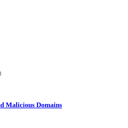
]
nd Malicious Domains