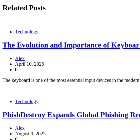
Related Posts
Technology
The Evolution and Importance of Keyboa
Alex
April 10, 2025
0
The keyboard is one of the most essential input devices in the modern
Technology
PhishDestroy Expands Global Phishing R
Alex
August 9, 2025
0