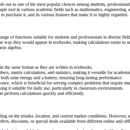
s out as one of the most popular choices among students, professionals,
e tool in various academic fields such as mathematics, engineering, and 
to purchase it, and its various features that make it so highly regarded.
nge of functions suitable for students and professionals in diverse field
ame way they would appear in textbooks, making calculations easier to
near algebra.
 in the same format as they are written in textbooks.
ers, matrix calculations, and statistics, making it versatile for academi
oth solar energy and a battery, ensuring long-lasting performance.
 once, which is beneficial for solving complex problems that require mul
ing it suitable for daily use, particularly in classroom environments.
s to perform calculations quickly and efficiently.
 on the retailer, location, and current market conditions. However, as 
ers, discounts, or special deals available from different online and offl