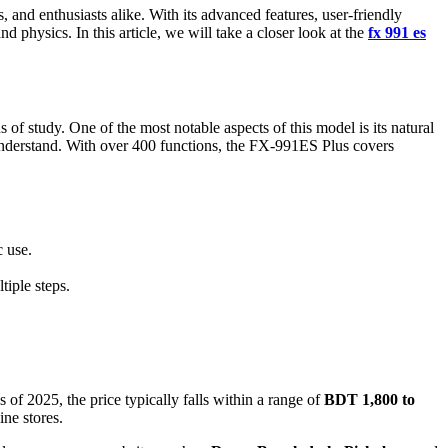
 and enthusiasts alike. With its advanced features, user-friendly
physics. In this article, we will take a closer look at the
fx 991 es
s of study. One of the most notable aspects of this model is its natural
 understand. With over 400 functions, the FX-991ES Plus covers
c use.
tiple steps.
of 2025, the price typically falls within a range of
BDT 1,800 to
ine stores.