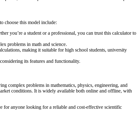
to choose this model include:
r you’re a student or a professional, you can trust this calculator to
mplex problems in math and science.
lculations, making it suitable for high school students, university
onsidering its features and functionality.
olving complex problems in mathematics, physics, engineering, and
et conditions. It is widely available both online and offline, with
for anyone looking for a reliable and cost-effective scientific