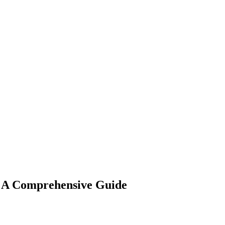
: A Comprehensive Guide