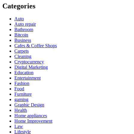
Categories
Auto
Auto repair
Bathroom
Bitcoin
Business
Cafes & Coffee Shops
Carpets
Cleaning
Cryptocurrency
Digital Marketing
Education
Entertainment
Fashion
Food
Furniture
gaming
Graphic Design
Health
Home appliances
Home Improvement
Law
Lifestyle