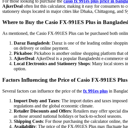
For those looking to purchase the
casio fx 991es plus price in bangl
AjkerDeal
often list this calculator, making it easy for consumers to 
stationery shops located in major cities like Dhaka, Chittagong, and S
Where to Buy the Casio FX-991ES Plus in Banglade
As mentioned, the Casio FX-991ES Plus can be purchased both online 
Daraz Bangladesh
: Daraz is one of the leading online shoppi
on delivery or online payment.
Pickaboo
: Pickaboo is another online shopping platform that of
AjkerDeal
: AjkerDeal is a popular Bangladeshi e-commerce site
Local Electronics and Stationery Shops
: Many local stores i
option.
Factors Influencing the Price of Casio FX-991ES Plus
Several factors can influence the price of the
fx 991es plus
in Banglade
Import Duty and Taxes
: The import duties and taxes imposed 
regulations and the global economic climate.
Retailer Discounts and Offers
: Retailers may offer special di
as those around national holidays or back-to-school seasons.
Shipping Costs
: For those purchasing the calculator online, th
Availability
: The price of the FX-991ES Plus may fluctuate base