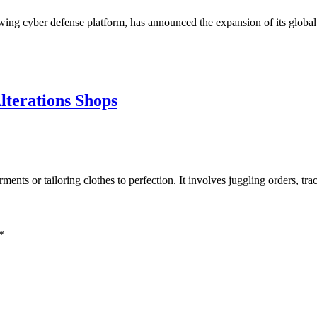
rowing cyber defense platform, has announced the expansion of its glo
lterations Shops
rments or tailoring clothes to perfection. It involves juggling orders, 
*