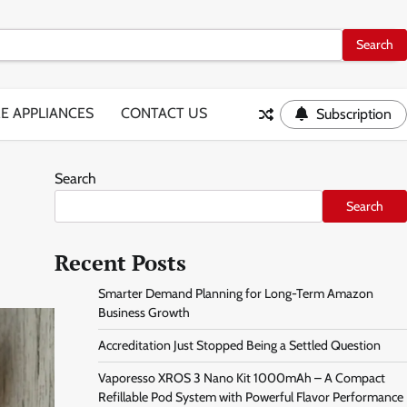
E APPLIANCES
CONTACT US
Subscription
Search
Search
Recent Posts
Smarter Demand Planning for Long-Term Amazon
Business Growth
Accreditation Just Stopped Being a Settled Question
Vaporesso XROS 3 Nano Kit 1000mAh – A Compact
Refillable Pod System with Powerful Flavor Performance