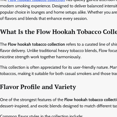
modern smoking experience. Designed to deliver balanced intensity
popular choice in lounges and home setups alike. Whether you are
of flavors and blends that enhance every session.
What Is the Flow Hookah Tobacco Coll
The
Flow hookah tobacco collection
refers to a curated line of s
flavor delivery. Unlike traditional heavy tobacco blends, Flow foc
nicotine strength work together harmoniously.
This collection is often appreciated for its user-friendly nature. M
tobaccos, making it suitable for both casual smokers and those tr
Flavor Profile and Variety
One of the strongest features of the
Flow hookah tobacco collect
dessert-inspired, and exotic blends designed to match different ta
Common flavor styles in the collection include: