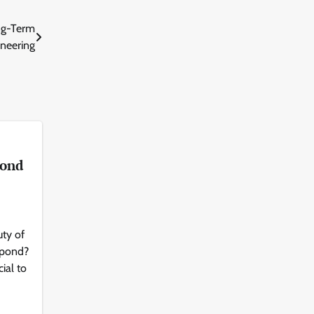
ong-Term
neering
Pond
ty of
 pond?
cial to