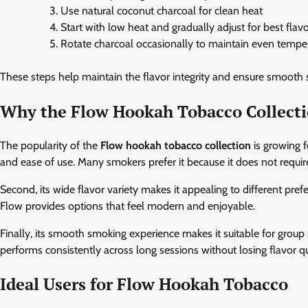
Use natural coconut charcoal for clean heat
Start with low heat and gradually adjust for best flav
Rotate charcoal occasionally to maintain even tempe
These steps help maintain the flavor integrity and ensure smooth
Why the Flow Hookah Tobacco Collecti
The popularity of the
Flow hookah tobacco collection
is growing f
and ease of use. Many smokers prefer it because it does not requi
Second, its wide flavor variety makes it appealing to different pre
Flow provides options that feel modern and enjoyable.
Finally, its smooth smoking experience makes it suitable for group
performs consistently across long sessions without losing flavor qu
Ideal Users for Flow Hookah Tobacco