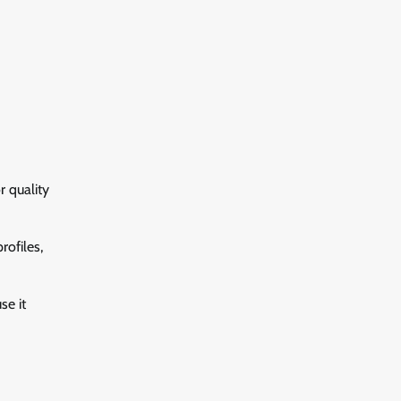
r quality
rofiles,
se it