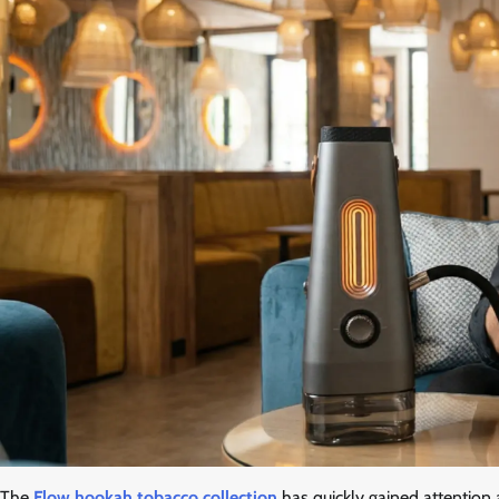
The
Flow hookah tobacco collection
has quickly gained attention