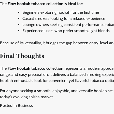
The
Flow hookah tobacco collection
is ideal for:
Beginners exploring hookah for the first time
Casual smokers looking for a relaxed experience
Lounge owners seeking consistent performance toba
Experienced users who prefer smooth, light blends
Because of its versatility, it bridges the gap between entry-level
Final Thoughts
The
Flow hookah tobacco collection
represents a modern approach
range, and easy preparation, it delivers a balanced smoking experie
hookah enthusiasts look for convenient yet flavorful tobacco optio
For anyone seeking a smooth, enjoyable, and versatile hookah sessio
today’s evolving shisha market.
Posted in
Business