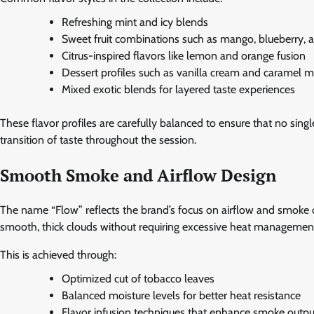
Refreshing mint and icy blends
Sweet fruit combinations such as mango, blueberry,
Citrus-inspired flavors like lemon and orange fusion
Dessert profiles such as vanilla cream and caramel m
Mixed exotic blends for layered taste experiences
These flavor profiles are carefully balanced to ensure that no si
transition of taste throughout the session.
Smooth Smoke and Airflow Design
The name “Flow” reflects the brand’s focus on airflow and smoke
smooth, thick clouds without requiring excessive heat managemen
This is achieved through:
Optimized cut of tobacco leaves
Balanced moisture levels for better heat resistance
Flavor infusion techniques that enhance smoke outpu