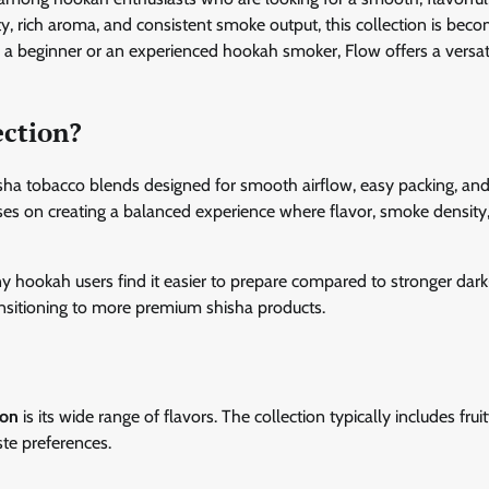
, rich aroma, and consistent smoke output, this collection is beco
 a beginner or an experienced hookah smoker, Flow offers a versat
ection?
hisha tobacco blends designed for smooth airflow, easy packing, and
uses on creating a balanced experience where flavor, smoke density
any hookah users find it easier to prepare compared to stronger dark
ansitioning to more premium shisha products.
ion
is its wide range of flavors. The collection typically includes fruit
ste preferences.