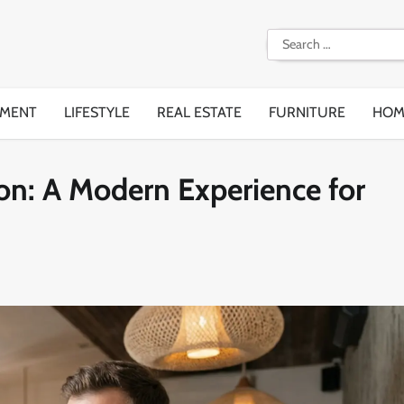
Search
for:
EMENT
LIFESTYLE
REAL ESTATE
FURNITURE
HOM
on: A Modern Experience for