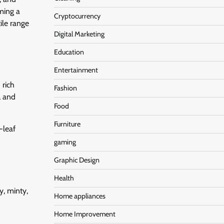
ming a
Cryptocurrency
ile range
Digital Marketing
Education
Entertainment
 rich
Fashion
, and
Food
Furniture
-leaf
gaming
Graphic Design
Health
y, minty,
Home appliances
Home Improvement