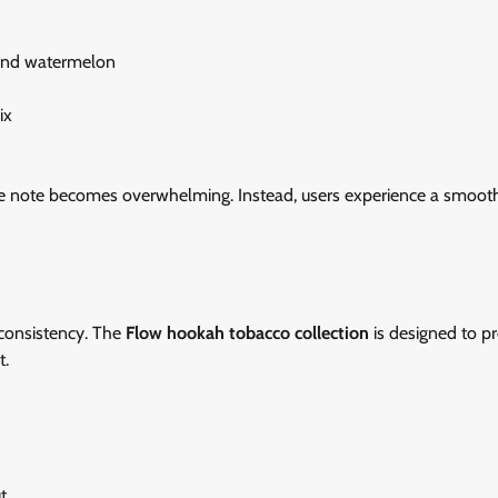
 and watermelon
ix
ngle note becomes overwhelming. Instead, users experience a smoot
 consistency. The
Flow hookah tobacco collection
is designed to p
t.
t