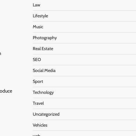
Law
Lifestyle
Music
Photography
Real Estate
h
SEO
Social Media
Sport
roduce
Technology
Travel
Uncategorized
Vehicles