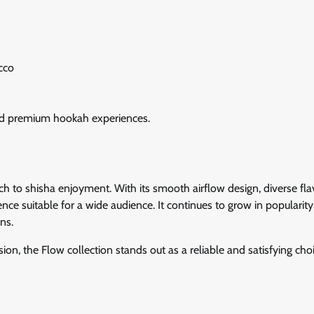
cco
 and premium hookah experiences.
 to shisha enjoyment. With its smooth airflow design, diverse fla
nce suitable for a wide audience. It continues to grow in popularit
ns.
n, the Flow collection stands out as a reliable and satisfying choi