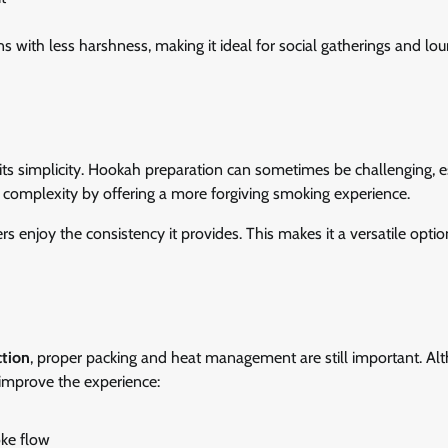
ns with less harshness, making it ideal for social gatherings and lo
 its simplicity. Hookah preparation can sometimes be challenging, e
 complexity by offering a more forgiving smoking experience.
s enjoy the consistency it provides. This makes it a versatile optio
ction
, proper packing and heat management are still important. Alt
y improve the experience:
oke flow