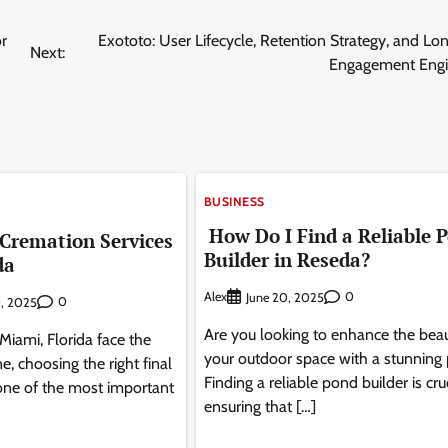
r
Exototo: User Lifecycle, Retention Strategy, and L
Next:
Engagement Engi
BUSINESS
How Do I Find a Reliable 
 Cremation Services
Builder in Reseda?
da
Alex
0
June 20, 2025
0
, 2025
Are you looking to enhance the beau
Miami, Florida face the
your outdoor space with a stunning
e, choosing the right final
Finding a reliable pond builder is cru
one of the most important
ensuring that […]