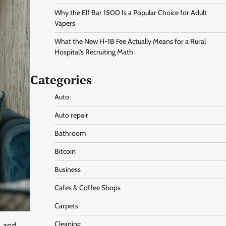
Why the Elf Bar 1500 Is a Popular Choice for Adult
Vapers
What the New H-1B Fee Actually Means for a Rural
Hospital’s Recruiting Math
Categories
Auto
Auto repair
Bathroom
Bitcoin
Business
Cafes & Coffee Shops
Carpets
Cleaning
, and