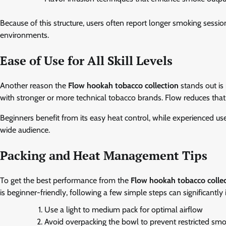
Because of this structure, users often report longer smoking sessio
environments.
Ease of Use for All Skill Levels
Another reason the
Flow hookah tobacco collection
stands out is
with stronger or more technical tobacco brands. Flow reduces that
Beginners benefit from its easy heat control, while experienced user
wide audience.
Packing and Heat Management Tips
To get the best performance from the
Flow hookah tobacco colle
is beginner-friendly, following a few simple steps can significantl
Use a light to medium pack for optimal airflow
Avoid overpacking the bowl to prevent restricted sm