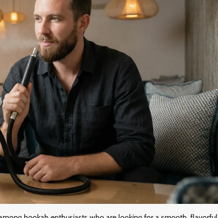
 among hookah enthusiasts who are looking for a smooth, flavorful