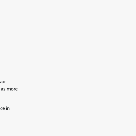
vor
y as more
ce in