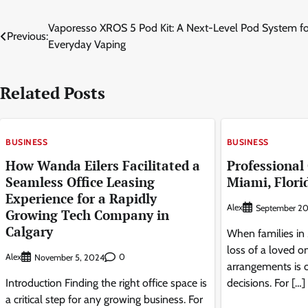
Post
Vaporesso XROS 5 Pod Kit: A Next-Level Pod System fo
Previous:
Everyday Vaping
navigation
Related Posts
BUSINESS
BUSINESS
How Wanda Eilers Facilitated a
Professional
Seamless Office Leasing
Miami, Flori
Experience for a Rapidly
Alex
September 20
Growing Tech Company in
Calgary
When families in 
loss of a loved on
Alex
0
November 5, 2024
arrangements is 
Introduction Finding the right office space is
decisions. For […]
a critical step for any growing business. For