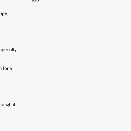
web
unge
specially
n for a
hough it