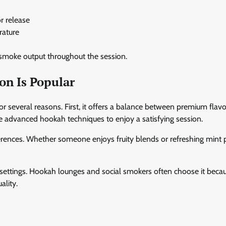
or release
rature
 smoke output throughout the session.
on Is Popular
or several reasons. First, it offers a balance between premium flavo
re advanced hookah techniques to enjoy a satisfying session.
ferences. Whether someone enjoys fruity blends or refreshing mint p
 settings. Hookah lounges and social smokers often choose it becau
ality.