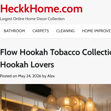
Skip
HeckkHome.com
to
content
Largest Online Home Decor Collection
BATHROOM
CARPETS
CLEANING
HOME IMPROV
Flow Hookah Tobacco Collecti
Hookah Lovers
Posted on
May 24, 2026
by
Alex