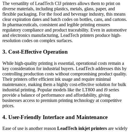
The versatility of LeadTech CIJ printers allows them to print on
diverse materials, including plastics, metals, glass, paper, and
flexible packaging. For the food and beverage industry, this means
clear expiration dates and batch codes on bottles, cans, and cartons.
In pharmaceuticals, consistent and legible printing ensures
regulatory compliance and product traceability. Even in automotive
and electronics manufacturing, LeadTech printers produce high-
resolution codes on complex surfaces.
3. Cost-Effective Operation
While high-quality printing is essential, operational costs remain a
key consideration for industrial buyers. LeadTech addresses this by
controlling production costs without compromising product quality.
Their printers offer efficient ink usage and require minimal
maintenance, making them a highly cost-effective solution for bulk
industrial printing. Popular models like the LT800 and i9 series
provide a balance of performance and affordability, giving
businesses access to premium printing technology at competitive
prices.
4. User-Friendly Interface and Maintenance
Ease of use is another reason
LeadTech inkjet printers
are widely