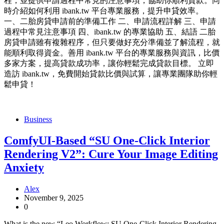
程，並提供申請過程中常見的注意事項，協助你順利貸款。同
時介紹如何利用 ibank.tw 平台專業服務，提升申貸效率。
一、二胎房貸申請前的準備工作 二、申請流程詳解 三、申請
過程中常見注意事項 四、ibank.tw 的專業協助 五、結語 二胎
房貸申請雖有複雜程序，但只要做好充分準備並了解流程，就
能順利取得資金。善用 ibank.tw 平台的專業服務與資訊，比價
多家方案，提高貸款成功率，讓你輕鬆完成貸款目標。 立即
造訪 ibank.tw，免費開始貸款比價與試算，讓專業團隊助你輕
鬆申貸！
Business
ComfyUI-Based “SU One-Click Interior
Rendering V2”: Cure Your Image Editing
Anxiety
Alex
November 9, 2025
0
What is the new “Leo Workflow: SU One-Click Interior Rendering