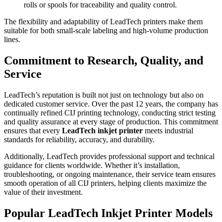
rolls or spools for traceability and quality control.
The flexibility and adaptability of LeadTech printers make them
suitable for both small-scale labeling and high-volume production
lines.
Commitment to Research, Quality, and
Service
LeadTech’s reputation is built not just on technology but also on
dedicated customer service. Over the past 12 years, the company has
continually refined CIJ printing technology, conducting strict testing
and quality assurance at every stage of production. This commitment
ensures that every
LeadTech inkjet printer
meets industrial
standards for reliability, accuracy, and durability.
Additionally, LeadTech provides professional support and technical
guidance for clients worldwide. Whether it’s installation,
troubleshooting, or ongoing maintenance, their service team ensures
smooth operation of all CIJ printers, helping clients maximize the
value of their investment.
Popular LeadTech Inkjet Printer Models