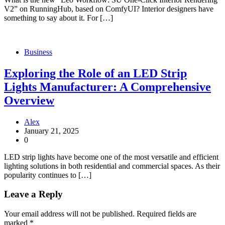
V2” on RunningHub, based on ComfyUI? Interior designers have
something to say about it. For […]
Business
Exploring the Role of an LED Strip
Lights Manufacturer: A Comprehensive
Overview
Alex
January 21, 2025
0
LED strip lights have become one of the most versatile and efficient
lighting solutions in both residential and commercial spaces. As their
popularity continues to […]
Leave a Reply
Your email address will not be published.
Required fields are
marked
*