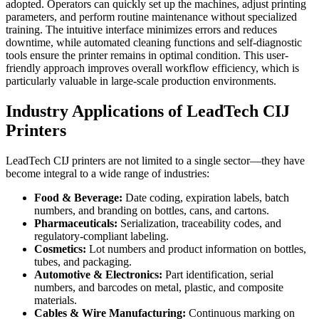
adopted. Operators can quickly set up the machines, adjust printing
parameters, and perform routine maintenance without specialized
training. The intuitive interface minimizes errors and reduces
downtime, while automated cleaning functions and self-diagnostic
tools ensure the printer remains in optimal condition. This user-
friendly approach improves overall workflow efficiency, which is
particularly valuable in large-scale production environments.
Industry Applications of LeadTech CIJ
Printers
LeadTech CIJ printers are not limited to a single sector—they have
become integral to a wide range of industries:
Food & Beverage:
Date coding, expiration labels, batch
numbers, and branding on bottles, cans, and cartons.
Pharmaceuticals:
Serialization, traceability codes, and
regulatory-compliant labeling.
Cosmetics:
Lot numbers and product information on bottles,
tubes, and packaging.
Automotive & Electronics:
Part identification, serial
numbers, and barcodes on metal, plastic, and composite
materials.
Cables & Wire Manufacturing:
Continuous marking on