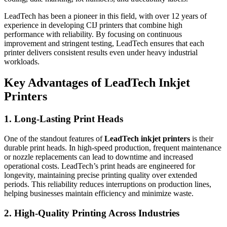
LeadTech has been a pioneer in this field, with over 12 years of
experience in developing CIJ printers that combine high
performance with reliability. By focusing on continuous
improvement and stringent testing, LeadTech ensures that each
printer delivers consistent results even under heavy industrial
workloads.
Key Advantages of LeadTech Inkjet
Printers
1. Long-Lasting Print Heads
One of the standout features of
LeadTech inkjet printers
is their
durable print heads. In high-speed production, frequent maintenance
or nozzle replacements can lead to downtime and increased
operational costs. LeadTech’s print heads are engineered for
longevity, maintaining precise printing quality over extended
periods. This reliability reduces interruptions on production lines,
helping businesses maintain efficiency and minimize waste.
2. High-Quality Printing Across Industries