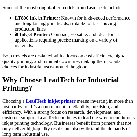
Some of the most sought-after models from LeadTech include:
LT800 Inkjet Printer:
Known for high-speed performance
and long-lasting print heads, suitable for fast-moving
production lines.
i9 Inkjet Printer:
Compact, versatile, and ideal for
applications requiring precise marking on a variety of
materials.
Both models are designed with a focus on cost efficiency, high-
quality printing, and minimal downtime, making them popular
choices for industrial users around the globe.
Why Choose LeadTech for Industrial
Printing?
Choosing a
LeadTech inkjet printer
means investing in more than
just hardware. It’s a commitment to reliability, precision, and
efficiency. With a strong focus on research, development, and
customer support, LeadTech continues to lead the way in continuous
inkjet printing technology. Businesses benefit from printers that not
only deliver high-quality results but also withstand the demands of
long-term industrial use.