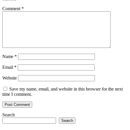
Comment
*
Name
*
Email
*
Website
Save my name, email, and website in this browser for the next
time I comment.
Search
Search