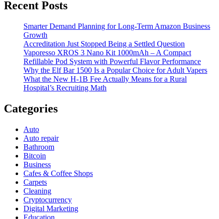
Recent Posts
Smarter Demand Planning for Long-Term Amazon Business
Growth
Accreditation Just Stopped Being a Settled Question
Vaporesso XROS 3 Nano Kit 1000mAh – A Compact
Refillable Pod System with Powerful Flavor Performance
Why the Elf Bar 1500 Is a Popular Choice for Adult Vapers
What the New H-1B Fee Actually Means for a Rural
Hospital’s Recruiting Math
Categories
Auto
Auto repair
Bathroom
Bitcoin
Business
Cafes & Coffee Shops
Carpets
Cleaning
Cryptocurrency
Digital Marketing
Education