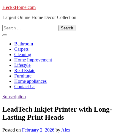
Skip
HeckkHome.com
to
Largest Online Home Decor Collection
content
Search
for:
Bathroom
Carpets
Cleaning
Home Improvement
Lifestyle
Real Estate
Furniture
Home appliances
Contact Us
Subscription
LeadTech Inkjet Printer with Long-
Lasting Print Heads
Posted on
February 2, 2026
by
Alex