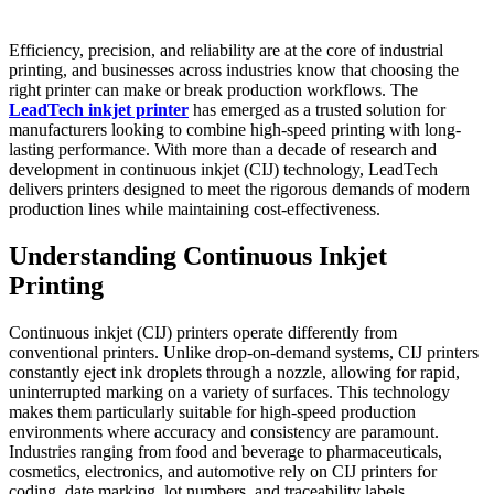
Efficiency, precision, and reliability are at the core of industrial
printing, and businesses across industries know that choosing the
right printer can make or break production workflows. The
LeadTech inkjet printer
has emerged as a trusted solution for
manufacturers looking to combine high-speed printing with long-
lasting performance. With more than a decade of research and
development in continuous inkjet (CIJ) technology, LeadTech
delivers printers designed to meet the rigorous demands of modern
production lines while maintaining cost-effectiveness.
Understanding Continuous Inkjet
Printing
Continuous inkjet (CIJ) printers operate differently from
conventional printers. Unlike drop-on-demand systems, CIJ printers
constantly eject ink droplets through a nozzle, allowing for rapid,
uninterrupted marking on a variety of surfaces. This technology
makes them particularly suitable for high-speed production
environments where accuracy and consistency are paramount.
Industries ranging from food and beverage to pharmaceuticals,
cosmetics, electronics, and automotive rely on CIJ printers for
coding, date marking, lot numbers, and traceability labels.