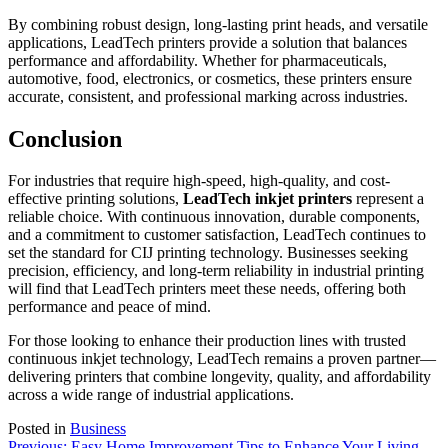
By combining robust design, long-lasting print heads, and versatile
applications, LeadTech printers provide a solution that balances
performance and affordability. Whether for pharmaceuticals,
automotive, food, electronics, or cosmetics, these printers ensure
accurate, consistent, and professional marking across industries.
Conclusion
For industries that require high-speed, high-quality, and cost-
effective printing solutions,
LeadTech inkjet printers
represent a
reliable choice. With continuous innovation, durable components,
and a commitment to customer satisfaction, LeadTech continues to
set the standard for CIJ printing technology. Businesses seeking
precision, efficiency, and long-term reliability in industrial printing
will find that LeadTech printers meet these needs, offering both
performance and peace of mind.
For those looking to enhance their production lines with trusted
continuous inkjet technology, LeadTech remains a proven partner—
delivering printers that combine longevity, quality, and affordability
across a wide range of industrial applications.
Posted in
Business
Previous:
Easy Home Improvement Tips to Enhance Your Living