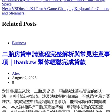
Post
Space
navigation
Next:
VSDinside K1 Pro: A Game-Changing Keyboard for Gamers
and Streamers
Related Posts
Business
二胎房貸申請流程完整解析與常見注意事
項｜ibank.tw 幫你輕鬆完成貸款
Alex
August 2, 2025
0
對許多屋主來說，二胎房貸 是一項能快速籌措資金的好方
法，但申請流程繁瑣、涉及法律與財務細節，不熟悉容易走冤
枉路。掌握完整申請流程與注意事項，能讓你節省時間與成
本。 本文詳細解析二胎房貸從準備、申請到核貸的完整流