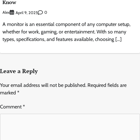
Know
Alex
0
April 9, 2025
A monitor is an essential component of any computer setup,
whether for work, gaming, or entertainment. With so many
types, specifications, and features available, choosing […]
Leave a Reply
Your email address will not be published.
Required fields are
marked
*
Comment
*