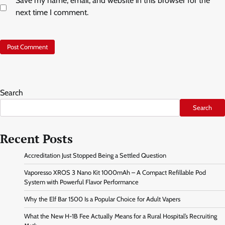
Save my name, email, and website in this browser for the
next time I comment.
Search
Search
Recent Posts
Accreditation Just Stopped Being a Settled Question
Vaporesso XROS 3 Nano Kit 1000mAh – A Compact Refillable Pod
System with Powerful Flavor Performance
Why the Elf Bar 1500 Is a Popular Choice for Adult Vapers
What the New H-1B Fee Actually Means for a Rural Hospital’s Recruiting