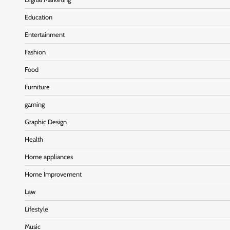
Education
Entertainment
Fashion
Food
Furniture
gaming
Graphic Design
Health
Home appliances
Home Improvement
Law
Lifestyle
Music