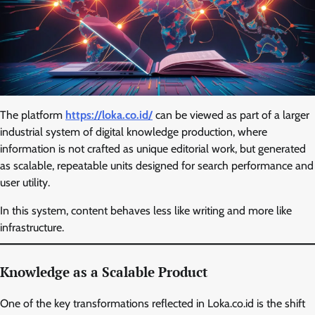
The platform
https://loka.co.id/
can be viewed as part of a larger
industrial system of digital knowledge production, where
information is not crafted as unique editorial work, but generated
as scalable, repeatable units designed for search performance and
user utility.
In this system, content behaves less like writing and more like
infrastructure.
Knowledge as a Scalable Product
One of the key transformations reflected in Loka.co.id is the shift