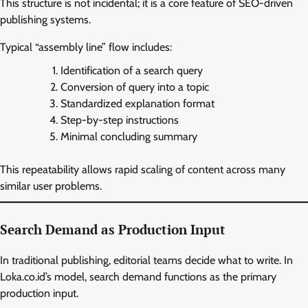
This structure is not incidental; it is a core feature of SEO-driven
publishing systems.
Typical “assembly line” flow includes:
Identification of a search query
Conversion of query into a topic
Standardized explanation format
Step-by-step instructions
Minimal concluding summary
This repeatability allows rapid scaling of content across many
similar user problems.
Search Demand as Production Input
In traditional publishing, editorial teams decide what to write. In
Loka.co.id’s model, search demand functions as the primary
production input.