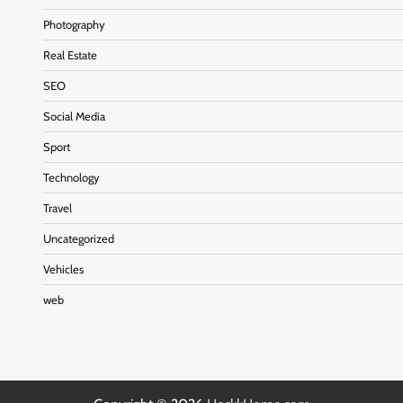
Photography
Real Estate
SEO
Social Media
Sport
Technology
Travel
Uncategorized
Vehicles
web