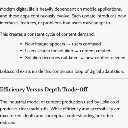
Modern digital life is heavily dependent on mobile applications,
and these apps continuously evolve. Each update introduces new
interfaces, features, or problems that users must adapt to.
This creates a constant cycle of content demand:
New feature appears → users confused
Users search for solution → content created
Solution becomes outdated → new content needed
Loka.co.id exists inside this continuous loop of digital adaptation.
Efficiency Versus Depth Trade-Off
The industrial model of content production used by Loka.co.id
produces clear trade-offs. While efficiency and accessibility are
maximized, depth and conceptual understanding are often
reduced.