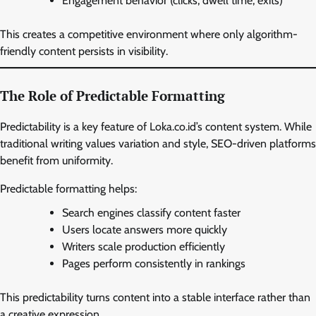
Engagement behavior (clicks, dwell time, exits)
This creates a competitive environment where only algorithm-
friendly content persists in visibility.
The Role of Predictable Formatting
Predictability is a key feature of Loka.co.id’s content system. While
traditional writing values variation and style, SEO-driven platforms
benefit from uniformity.
Predictable formatting helps:
Search engines classify content faster
Users locate answers more quickly
Writers scale production efficiently
Pages perform consistently in rankings
This predictability turns content into a stable interface rather than
a creative expression.