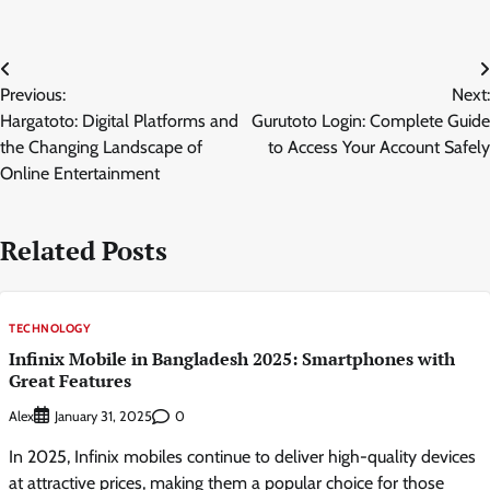
Post
Previous:
Next:
navigation
Hargatoto: Digital Platforms and
Gurutoto Login: Complete Guide
the Changing Landscape of
to Access Your Account Safely
Online Entertainment
Related Posts
TECHNOLOGY
Infinix Mobile in Bangladesh 2025: Smartphones with
Great Features
Alex
0
January 31, 2025
In 2025, Infinix mobiles continue to deliver high-quality devices
at attractive prices, making them a popular choice for those