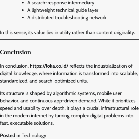
A search-response intermediary
A lightweight technical guide layer
A distributed troubleshooting network
In this sense, its value lies in utility rather than content originality.
Conclusion
In conclusion,
https://loka.co.id/
reflects the industrialization of
digital knowledge, where information is transformed into scalable,
standardized, and search-optimized units.
Its structure is shaped by algorithmic systems, mobile user
behavior, and continuous app-driven demand. While it prioritizes
speed and usability over depth, it plays a crucial infrastructural role
in the modern internet by turning complex digital problems into
fast, executable solutions.
Posted in
Technology