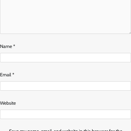
Name
*
Email
*
Website