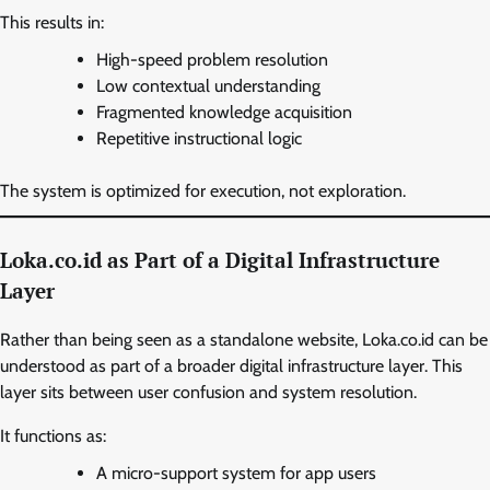
This results in:
High-speed problem resolution
Low contextual understanding
Fragmented knowledge acquisition
Repetitive instructional logic
The system is optimized for execution, not exploration.
Loka.co.id as Part of a Digital Infrastructure
Layer
Rather than being seen as a standalone website, Loka.co.id can be
understood as part of a broader digital infrastructure layer. This
layer sits between user confusion and system resolution.
It functions as:
A micro-support system for app users