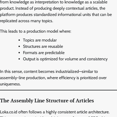
from knowledge as interpretation to knowledge as a scalable
product. Instead of producing deeply contextual articles, the
platform produces standardized informational units that can be
replicated across many topics.
This leads to a production model where:
Topics are modular
Structures are reusable
Formats are predictable
Output is optimized for volume and consistency
In this sense, content becomes industrialized—similar to
assembly-line production, where efficiency is prioritized over
uniqueness.
The Assembly Line Structure of Articles
Loka.co.id often follows a highly consistent article architecture.