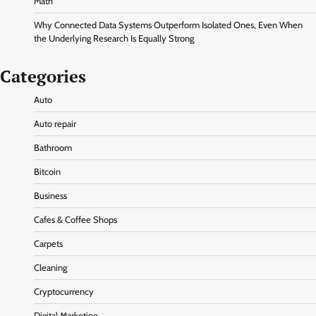
Math
Why Connected Data Systems Outperform Isolated Ones, Even When
the Underlying Research Is Equally Strong
Categories
Auto
Auto repair
Bathroom
Bitcoin
Business
Cafes & Coffee Shops
Carpets
Cleaning
Cryptocurrency
Digital Marketing