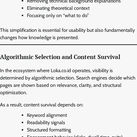
Removing technical background explanations
Eliminating theoretical context
Focusing only on “what to do”
This simplification is essential for usability but also fundamentally
changes how knowledge is presented.
Algorithmic Selection and Content Survival
In the ecosystem where Loka.co.id operates, visibility is
determined by algorithmic selection. Search engines decide which
pages are shown based on relevance, clarity, and structural
optimization.
As a result, content survival depends on:
Keyword alignment
Readability signals
Structured formatting