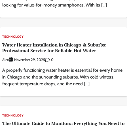
looking for value-for-money smartphones. With its […]
TECHNOLOGY
Water Heater Installation in Chicago & Suburbs:
Professional Service for Reliable Hot Water
Alex
0
November 29, 2025
A properly functioning water heater is essential for every home
in Chicago and the surrounding suburbs. With cold winters,
frequent temperature drops, and the need […]
TECHNOLOGY
The Ultimate Guide to Monitors: Everything You Need to