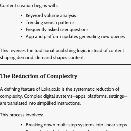
Content creation begins with:
Keyword volume analysis
Trending search patterns
Frequently asked user questions
App and platform updates generating new queries
This reverses the traditional publishing logic: instead of content
shaping demand, demand shapes content.
The Reduction of Complexity
A defining feature of Loka.co.id is the systematic reduction of
complexity. Complex digital systems—apps, platforms, settings—
are translated into simplified instructions.
This process involves:
Breaking down multi-step systems into linear steps