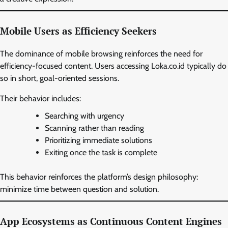
Mobile Users as Efficiency Seekers
The dominance of mobile browsing reinforces the need for
efficiency-focused content. Users accessing Loka.co.id typically do
so in short, goal-oriented sessions.
Their behavior includes:
Searching with urgency
Scanning rather than reading
Prioritizing immediate solutions
Exiting once the task is complete
This behavior reinforces the platform’s design philosophy:
minimize time between question and solution.
App Ecosystems as Continuous Content Engines