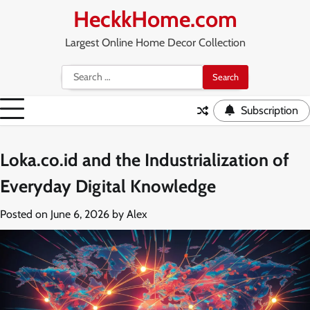
Skip
HeckkHome.com
to
content
Largest Online Home Decor Collection
Search
for:
Subscription
Loka.co.id and the Industrialization of
Everyday Digital Knowledge
Posted on
June 6, 2026
by
Alex